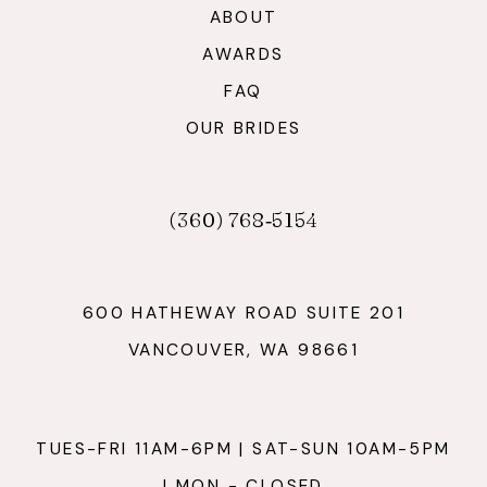
ABOUT
AWARDS
FAQ
OUR BRIDES
(360) 768‑5154
600 HATHEWAY ROAD SUITE 201
VANCOUVER, WA 98661
TUES-FRI 11AM-6PM | SAT-SUN 10AM-5PM
| MON - CLOSED