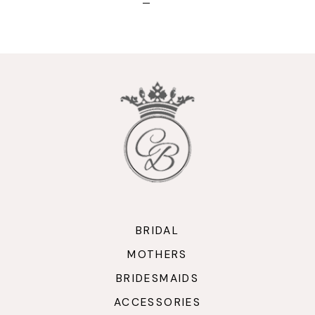
BRIDAL
MOTHERS
BRIDESMAIDS
ACCESSORIES