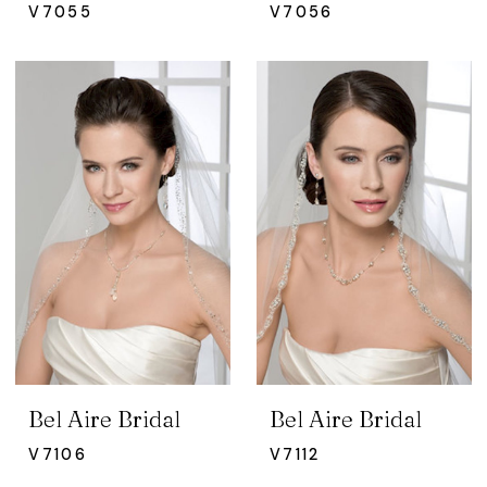
V7055
V7056
Bel Aire Bridal
Bel Aire Bridal
V7106
V7112