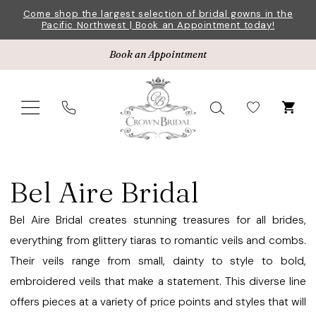
Skip
Skip
Enable
Pause
Come shop the largest selection of bridal gowns in the
Pacific Northwest | Book an Appointment today!
to
to
Accessibility
autoplay
main
Navigation
for
for
Book an Appointment
content
visually
dynamic
impaired
content
Bel
Aire
Bel Aire Bridal
Bridal
Veils
Bel Aire Bridal creates stunning treasures for all brides,
Veils
everything from glittery tiaras to romantic veils and combs.
|
Their veils range from small, dainty to style to bold,
Crown
embroidered veils that make a statement. This diverse line
Bridal
offers pieces at a variety of price points and styles that will