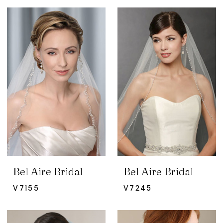
Bel Aire Bridal
Bel Aire Bridal
V7155
V7245