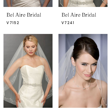
Bel Aire Bridal
Bel Aire Bridal
V7152
V7241