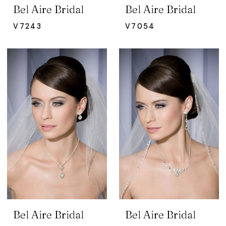
Bel Aire Bridal
Bel Aire Bridal
V7243
V7054
Bel Aire Bridal
Bel Aire Bridal