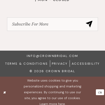
INFO@CROWNBRIDAL.COM
TERMS & CONDITIONS
PRIVACY
ACCESSIBILITY
© 2026 CROWN BRIDAL
Website uses cookies to give you
personalized shopping and marketing
experiences. By continuing to use our
Ok
site, you agree to our use of cookies.
Learn more
here
.