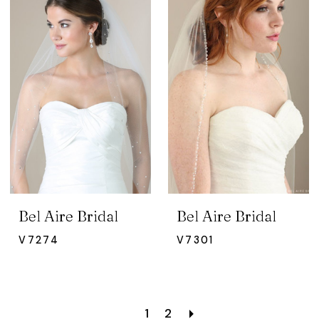
Bel Aire Bridal
Bel Aire Bridal
V7274
V7301
1
2