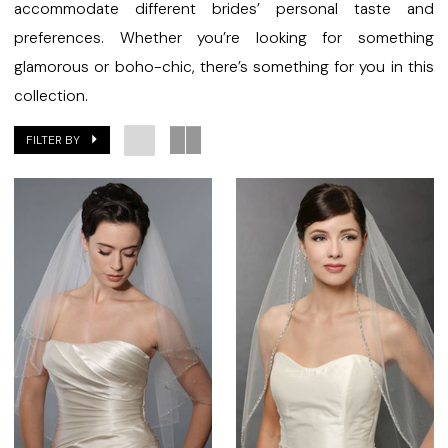
accommodate different brides’ personal taste and
preferences. Whether you’re looking for something
glamorous or boho-chic, there’s something for you in this
collection.
FILTER BY