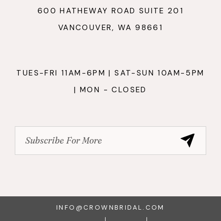
600 HATHEWAY ROAD SUITE 201
VANCOUVER, WA 98661
TUES-FRI 11AM-6PM | SAT-SUN 10AM-5PM
| MON - CLOSED
INFO@CROWNBRIDAL.COM