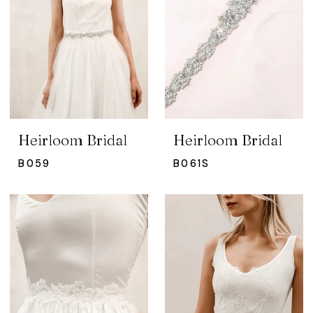
Heirloom Bridal
Heirloom Bridal
B059
B061S