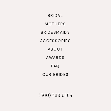
BRIDAL
MOTHERS
BRIDESMAIDS
ACCESSORIES
ABOUT
AWARDS
FAQ
OUR BRIDES
(360) 768‑5154