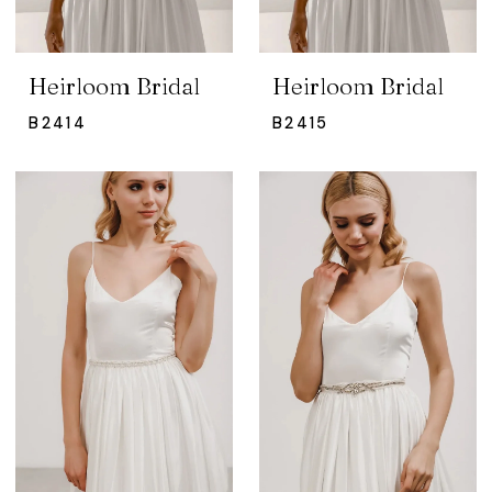
Heirloom Bridal
Heirloom Bridal
B2414
B2415