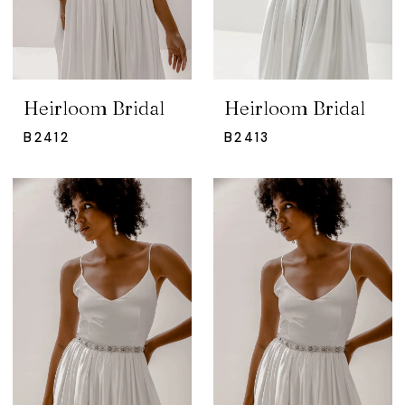
Heirloom Bridal
Heirloom Bridal
B2412
B2413