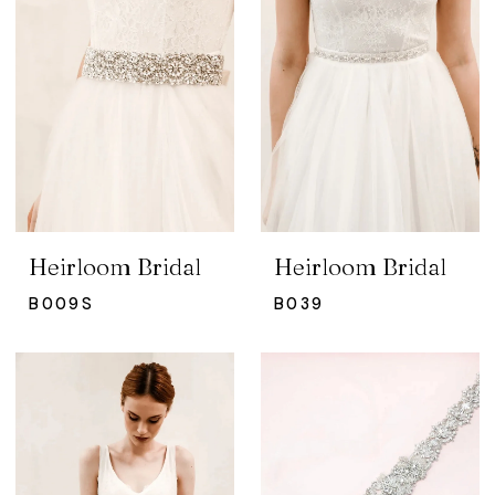
Heirloom Bridal
Heirloom Bridal
B009S
B039