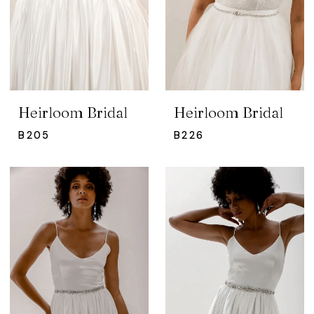
Heirloom Bridal
Heirloom Bridal
B205
B226