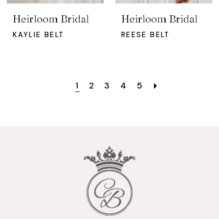
Heirloom Bridal
Heirloom Bridal
KAYLIE BELT
REESE BELT
1
2
3
4
5