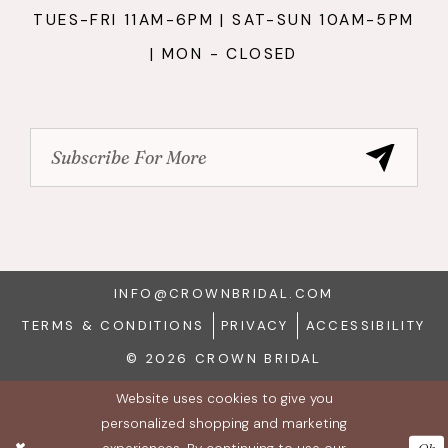
TUES-FRI 11AM-6PM | SAT-SUN 10AM-5PM
| MON - CLOSED
INFO@CROWNBRIDAL.COM
TERMS & CONDITIONS
PRIVACY
ACCESSIBILITY
© 2026 CROWN BRIDAL
Website uses cookies to give you
personalized shopping and marketing