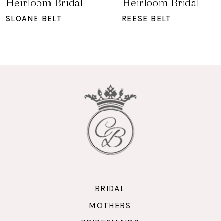
Heirloom Bridal
Heirloom Bridal
8
SLOANE BELT
REESE BELT
9
10
11
12
BRIDAL
MOTHERS