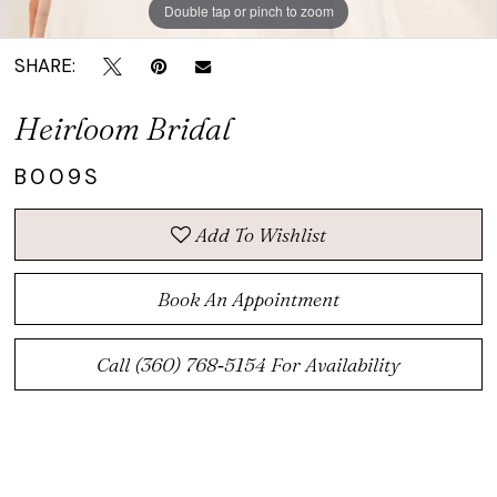
Double tap or pinch to zoom
Double tap or pinch to zoom
SHARE:
Heirloom Bridal
B009S
Add To Wishlist
Book An Appointment
Call (360) 768‑5154 For Availability