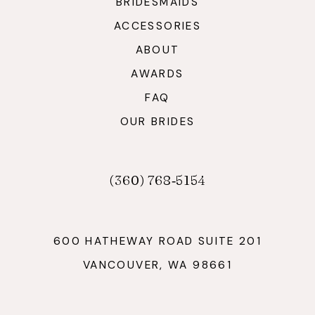
BRIDESMAIDS
ACCESSORIES
ABOUT
AWARDS
FAQ
OUR BRIDES
(360) 768‑5154
600 HATHEWAY ROAD SUITE 201
VANCOUVER, WA 98661