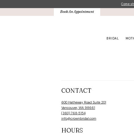
Skip
Skip
Enable
Pause
Come sho
to
to
Accessibility
autoplay
Book An Appointment
main
Navigation
for
for
content
visually
dynamic
impaired
content
BRIDAL
MOT
Book
An
Appointment
|
Crown
CONTACT
Bridal
600 Hatheway Road Suite 201
Vancouver, WA 98661
(360) 768‑5154
info@crownbridal.com
HOURS