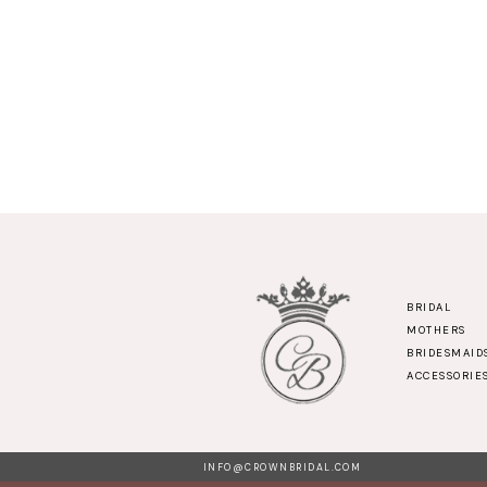
BRIDAL
MOTHERS
BRIDESMAID
ACCESSORIE
INFO@CROWNBRIDAL.COM