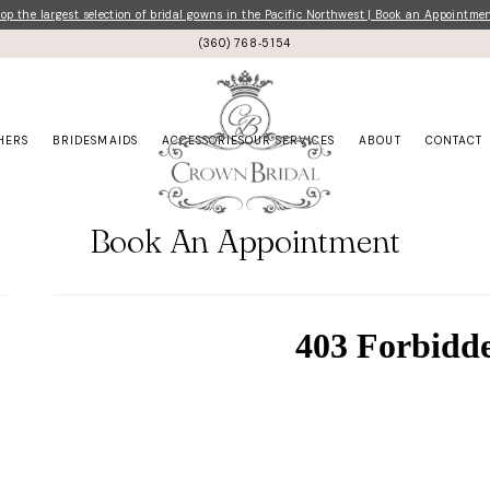
p the largest selection of bridal gowns in the Pacific Northwest | Book an Appointme
(360) 768‑5154
HERS
BRIDESMAIDS
ACCESSORIES
OUR SERVICES
ABOUT
CONTACT
Book An Appointment