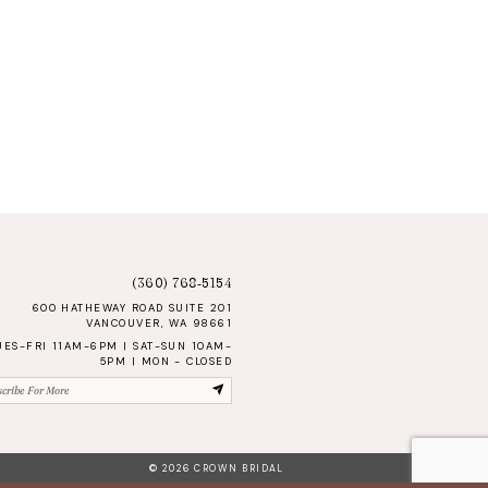
(360) 768‑5154
600 HATHEWAY ROAD SUITE 201
VANCOUVER, WA 98661
UES-FRI 11AM-6PM | SAT-SUN 10AM-
5PM | MON - CLOSED
© 2026 CROWN BRIDAL