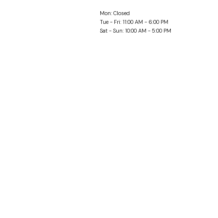
Mon: Closed
Tue - Fri: 11:00 AM - 6:00 PM
Sat - Sun: 10:00 AM - 5:00 PM