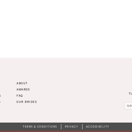
ABOUT
AWARDS
T
S
FAQ
S
OUR BRIDES
TERMS & CONDITIONS
PRIVACY
ACCESSIBILITY