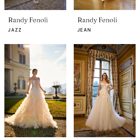
Randy Fenoli
Randy Fenoli
JAZZ
JEAN