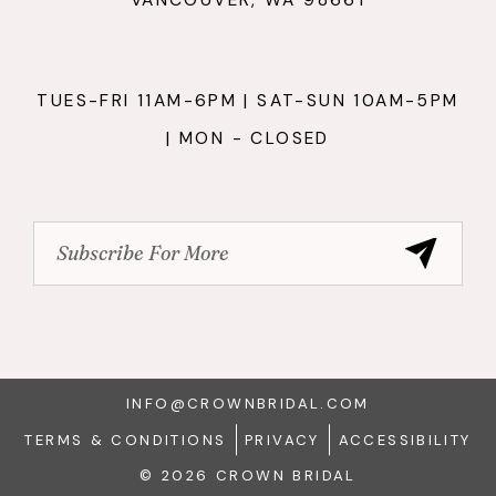
TUES-FRI 11AM-6PM | SAT-SUN 10AM-5PM
| MON - CLOSED
INFO@CROWNBRIDAL.COM
TERMS & CONDITIONS
PRIVACY
ACCESSIBILITY
© 2026 CROWN BRIDAL