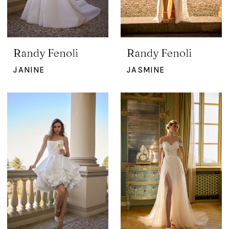
Randy Fenoli
Randy Fenoli
JANINE
JASMINE