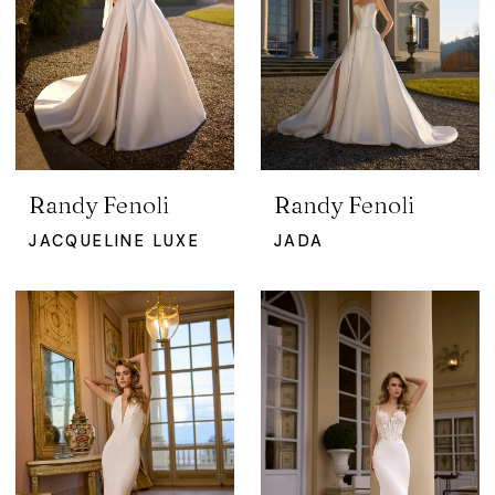
Randy Fenoli
Randy Fenoli
JACQUELINE LUXE
JADA