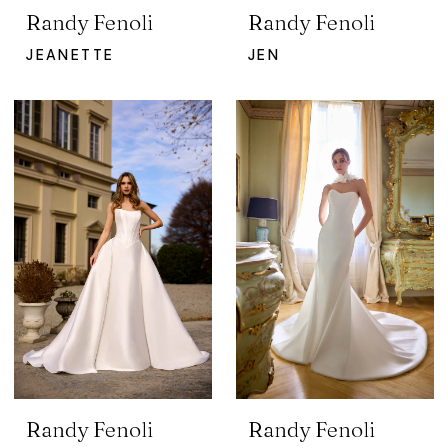
Randy Fenoli
Randy Fenoli
JEANETTE
JEN
Randy Fenoli
Randy Fenoli