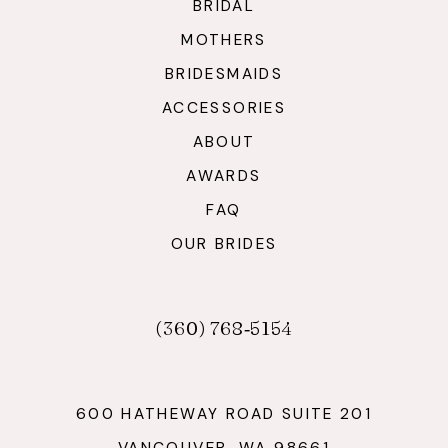
BRIDAL
MOTHERS
BRIDESMAIDS
ACCESSORIES
ABOUT
AWARDS
FAQ
OUR BRIDES
(360) 768‑5154
600 HATHEWAY ROAD SUITE 201
VANCOUVER, WA 98661