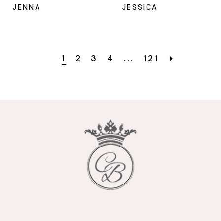
JENNA
JESSICA
1
2
3
4
...
121