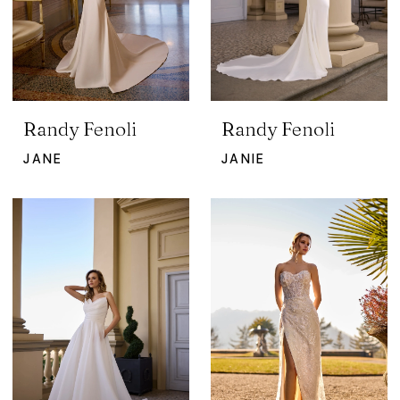
Randy Fenoli
Randy Fenoli
JANE
JANIE