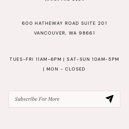
600 HATHEWAY ROAD SUITE 201
VANCOUVER, WA 98661
TUES-FRI 11AM-6PM | SAT-SUN 10AM-5PM
| MON - CLOSED