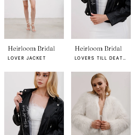
Heirloom Bridal
Heirloom Bridal
LOVER JACKET
LOVERS TILL DEATH JACKET