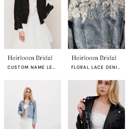
Heirloom Bridal
Heirloom Bridal
CUSTOM NAME LEATHER BRIDAL JACKE
FLORAL LACE DENIM JACKET