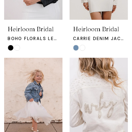
Heirloom Bridal
Heirloom Bridal
BOHO FLORALS LEATHER BRIDAL JACKET
CARRIE DENIM JACKET
Skip
Skip
Color
Color
List
List
#a65455ae2e
#c065fa6820
to
to
end
end