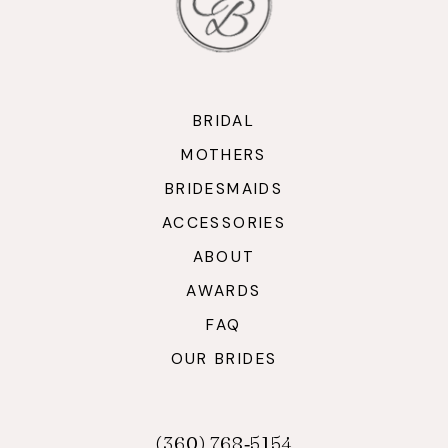
BRIDAL
MOTHERS
BRIDESMAIDS
ACCESSORIES
ABOUT
AWARDS
FAQ
OUR BRIDES
(360) 768‑5154