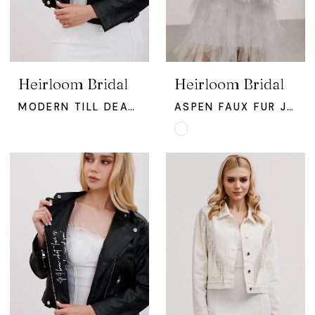
Heirloom Bridal
Heirloom Bridal
MODERN TILL DEATH JACKET
ASPEN FAUX FUR JACKET
Skip
Color
List
#8d68fb5938
to
end