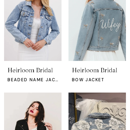
Heirloom Bridal
Heirloom Bridal
BEADED NAME JACKET
BOW JACKET