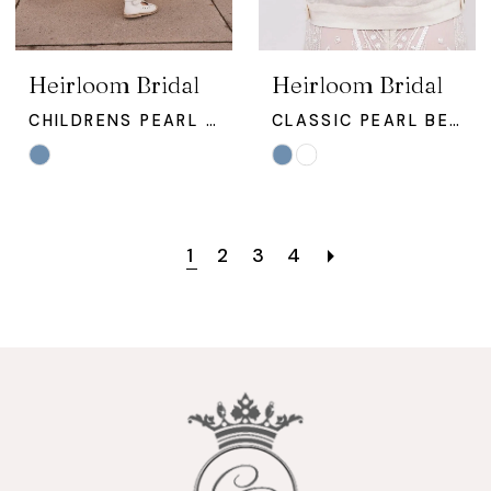
Heirloom Bridal
Heirloom Bridal
CHILDRENS PEARL STUDDED JACKET
CLASSIC PEARL BEADED TEXT JACKET
Skip
Skip
Color
Color
List
List
#7de16361ab
#b5a2cc59d9
1
2
3
4
to
to
end
end