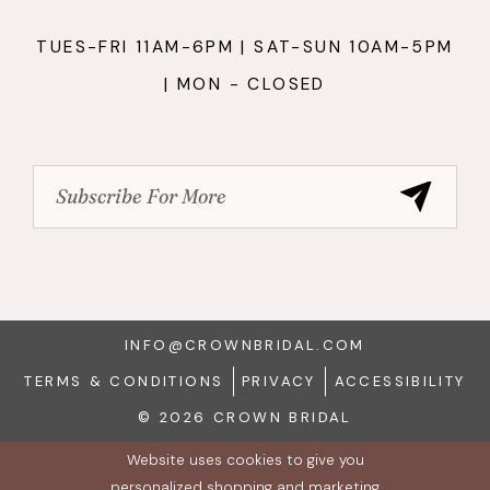
TUES-FRI 11AM-6PM | SAT-SUN 10AM-5PM
| MON - CLOSED
INFO@CROWNBRIDAL.COM
TERMS & CONDITIONS
PRIVACY
ACCESSIBILITY
© 2026 CROWN BRIDAL
Website uses cookies to give you
personalized shopping and marketing