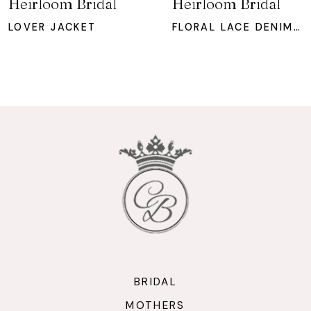
Heirloom Bridal
Heirloom Bridal
8
LOVER JACKET
FLORAL LACE DENIM JACKET
9
10
11
12
13
14
BRIDAL
MOTHERS