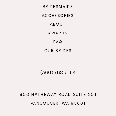
BRIDESMAIDS
ACCESSORIES
ABOUT
AWARDS
FAQ
OUR BRIDES
(360) 768‑5154
600 HATHEWAY ROAD SUITE 201
VANCOUVER, WA 98661