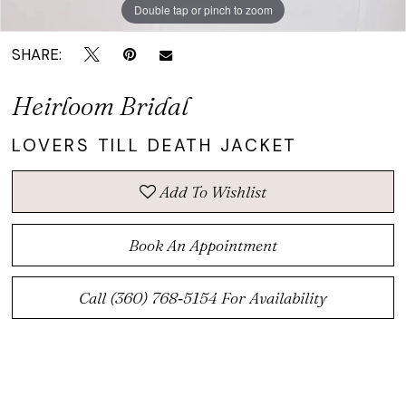
Double tap or pinch to zoom
Double tap or pinch to zoom
SHARE:
Heirloom Bridal
LOVERS TILL DEATH JACKET
Add To Wishlist
Book An Appointment
Call (360) 768‑5154 For Availability