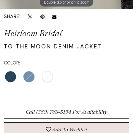
Double tap or pinch to zoom
Double tap or pinch to zoom
SHARE:
Heirloom Bridal
TO THE MOON DENIM JACKET
COLOR:
Call (360) 768‑5154 For Availability
Add To Wishlist