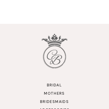
9
10
11
12
13
14
BRIDAL
MOTHERS
BRIDESMAIDS