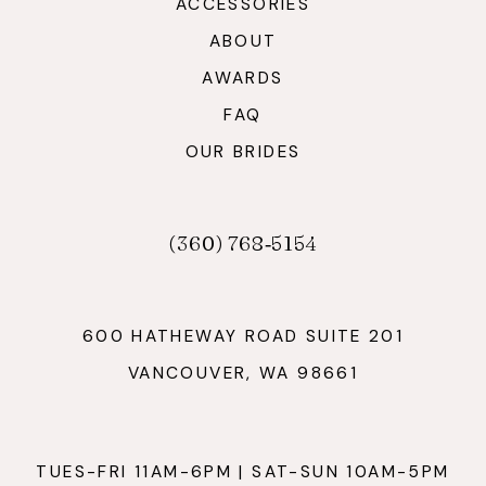
ACCESSORIES
ABOUT
AWARDS
FAQ
OUR BRIDES
(360) 768‑5154
600 HATHEWAY ROAD SUITE 201
VANCOUVER, WA 98661
TUES-FRI 11AM-6PM | SAT-SUN 10AM-5PM