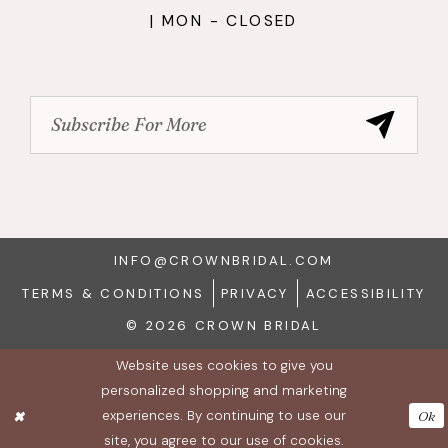
| MON - CLOSED
INFO@CROWNBRIDAL.COM
TERMS & CONDITIONS
PRIVACY
ACCESSIBILITY
© 2026 CROWN BRIDAL
Website uses cookies to give you
personalized shopping and marketing
experiences. By continuing to use our
Ok
site, you agree to our use of cookies.