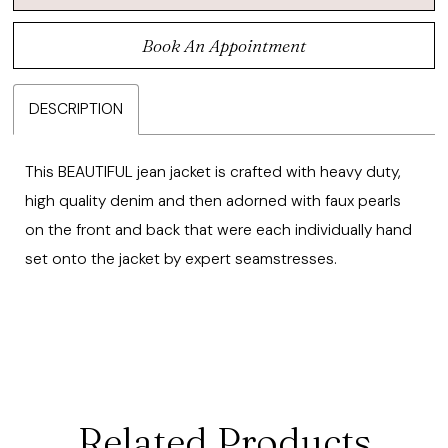
Book An Appointment
DESCRIPTION
This BEAUTIFUL jean jacket is crafted with heavy duty,
high quality denim and then adorned with faux pearls
on the front and back that were each individually hand
set onto the jacket by expert seamstresses.
Related Products