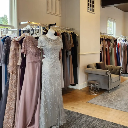
#29f45539720d4f778bcf9f58cbb9fb47