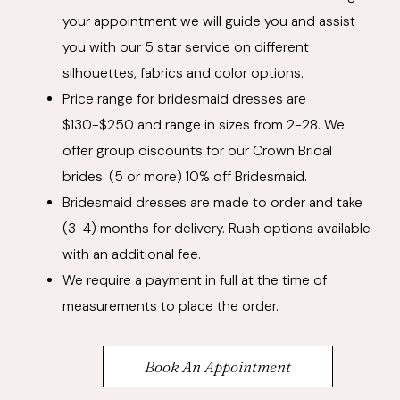
your appointment we will guide you and assist
you with our 5 star service on different
silhouettes, fabrics and color options.
Price range for bridesmaid dresses are
$130-$250 and range in sizes from 2-28. We
offer group discounts for our Crown Bridal
brides. (5 or more) 10% off Bridesmaid.
Bridesmaid dresses are made to order and take
(3-4) months for delivery. Rush options available
with an additional fee.
We require a payment in full at the time of
measurements to place the order.
Book An Appointment