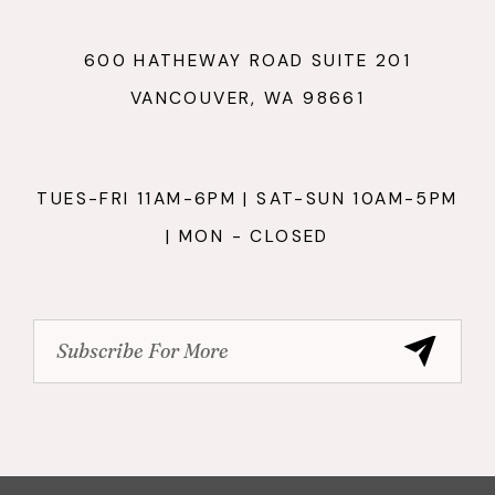
600 HATHEWAY ROAD SUITE 201
VANCOUVER, WA 98661
TUES-FRI 11AM-6PM | SAT-SUN 10AM-5PM
| MON - CLOSED