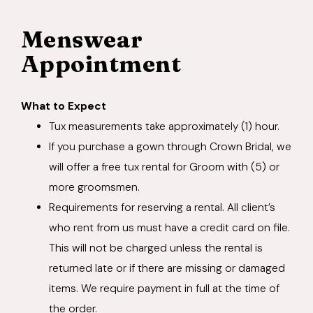
Menswear
Appointment
What to Expect
Tux measurements take approximately (1) hour.
If you purchase a gown through Crown Bridal, we
will offer a free tux rental for Groom with (5) or
more groomsmen.
Requirements for reserving a rental. All client’s
who rent from us must have a credit card on file.
This will not be charged unless the rental is
returned late or if there are missing or damaged
items. We require payment in full at the time of
the order.