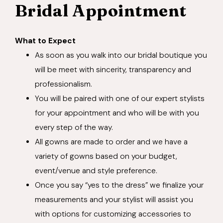
Bridal Appointment
What to Expect
As soon as you walk into our bridal boutique you
will be meet with sincerity, transparency and
professionalism.
You will be paired with one of our expert stylists
for your appointment and who will be with you
every step of the way.
All gowns are made to order and we have a
variety of gowns based on your budget,
event/venue and style preference.
Once you say “yes to the dress” we finalize your
measurements and your stylist will assist you
with options for customizing accessories to