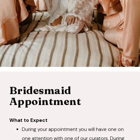
Bridesmaid
Appointment
What to Expect
During your appointment you will have one on
one attention with one of our curators. During