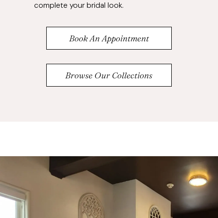
complete your bridal look.
Book An Appointment
Browse Our Collections
Banner
Skip
with
to
Text
end
Section