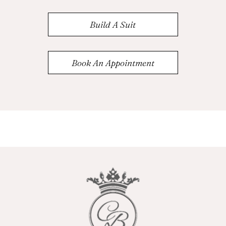
Build A Suit
Book An Appointment