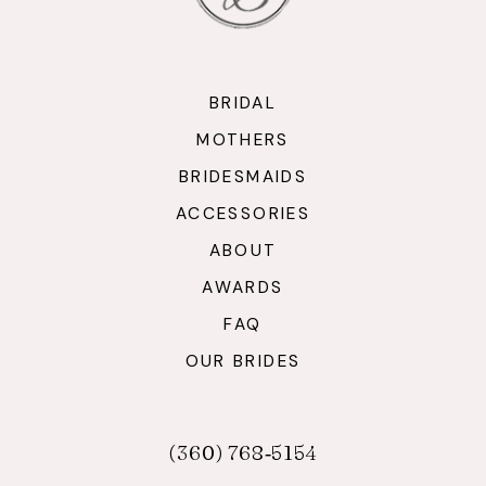
BRIDAL
MOTHERS
BRIDESMAIDS
ACCESSORIES
ABOUT
AWARDS
FAQ
OUR BRIDES
(360) 768‑5154