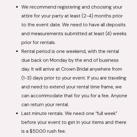
We recommend registering and choosing your
attire for your party at least (2-4) months prior
to the event date. We need to have all deposits
and measurements submitted at least (4) weeks
prior for rentals.
Rental period is one weekend, with the rental
due back on Monday by the end of business
day. It will arrive at Crown Bridal anywhere from
(1-3) days prior to your event. If you are traveling
and need to extend your rental time frame, we
can accommodate that for you for a fee. Anyone
can return your rental.
Last minute rentals. We need one “full week”
before your event to get in your items and there
is a $50.00 rush fee.