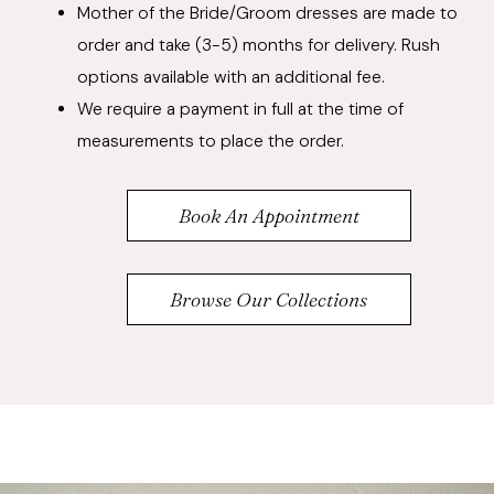
Mother of the Bride/Groom dresses are made to
order and take (3-5) months for delivery. Rush
options available with an additional fee.
We require a payment in full at the time of
measurements to place the order.
Book An Appointment
Browse Our Collections