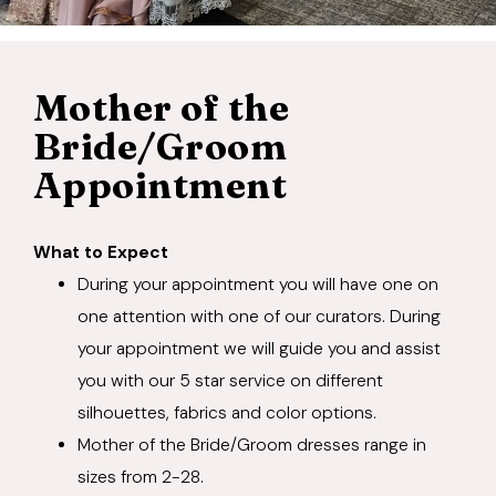
Mother of the
Bride/Groom
Appointment
What to Expect
During your appointment you will have one on
one attention with one of our curators. During
your appointment we will guide you and assist
you with our 5 star service on different
silhouettes, fabrics and color options.
Mother of the Bride/Groom dresses range in
sizes from 2-28.