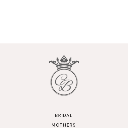
BRIDAL
MOTHERS