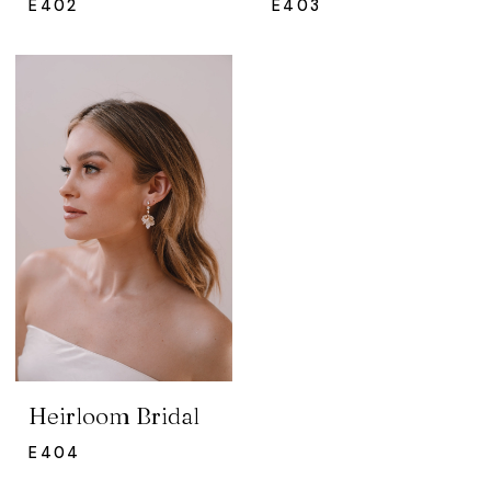
E402
E403
Heirloom Bridal
E404