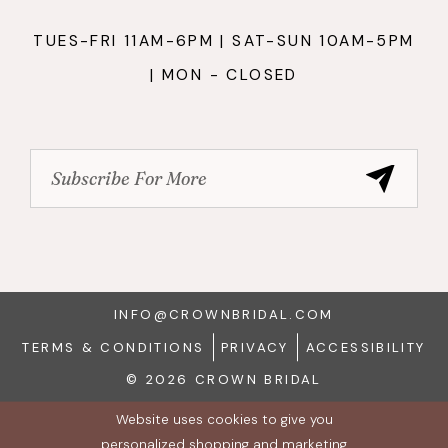
TUES-FRI 11AM-6PM | SAT-SUN 10AM-5PM
| MON - CLOSED
INFO@CROWNBRIDAL.COM
TERMS & CONDITIONS
PRIVACY
ACCESSIBILITY
© 2026 CROWN BRIDAL
Website uses cookies to give you
personalized shopping and marketing