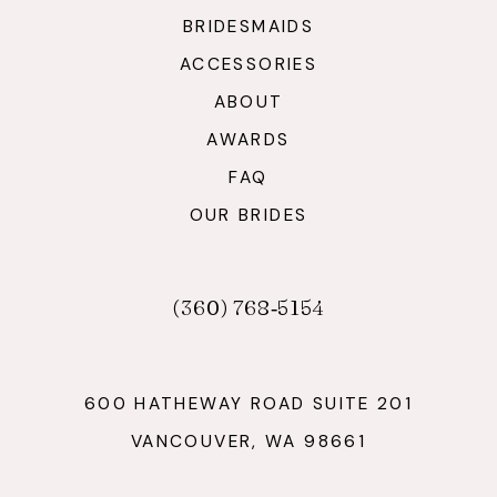
BRIDESMAIDS
ACCESSORIES
ABOUT
AWARDS
FAQ
OUR BRIDES
(360) 768‑5154
600 HATHEWAY ROAD SUITE 201
VANCOUVER, WA 98661