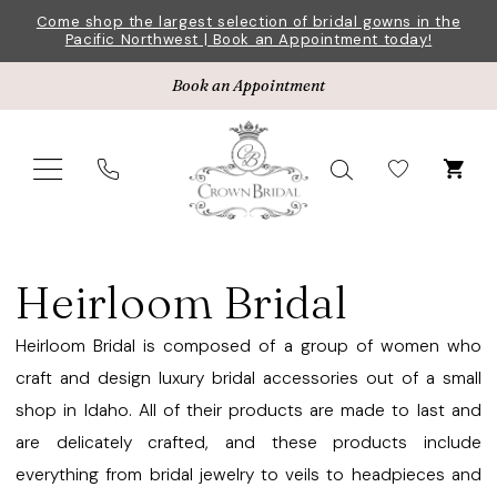
Skip
Skip
Enable
Pause
Come shop the largest selection of bridal gowns in the
Pacific Northwest | Book an Appointment today!
to
to
Accessibility
autoplay
main
Navigation
for
for
Book an Appointment
content
visually
dynamic
impaired
content
Heirloom
Bridal
Heirloom Bridal
Earrings
Fall
Heirloom Bridal is composed of a group of women who
2025
craft and design luxury bridal accessories out of a small
Jewelry
shop in Idaho. All of their products are made to last and
|
are delicately crafted, and these products include
Crown
everything from bridal jewelry to veils to headpieces and