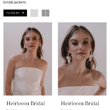
Bridal
bridal jackets.
FILTER BY
Heirloom Bridal
Heirloom Bridal