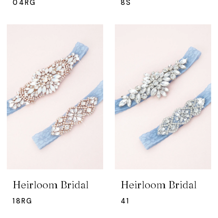
04RG
8S
Heirloom Bridal
Heirloom Bridal
18RG
41