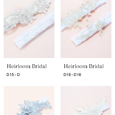
Heirloom Bridal
Heirloom Bridal
D15-D
D16-D16