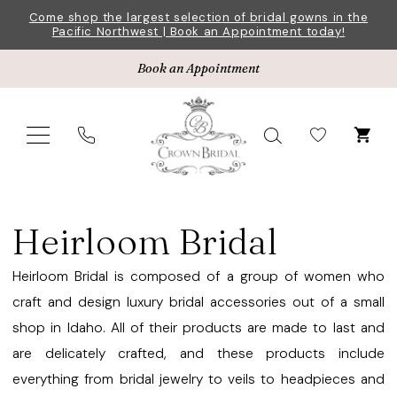
Skip
Skip
Enable
Pause
Come shop the largest selection of bridal gowns in the
Pacific Northwest | Book an Appointment today!
to
to
Accessibility
autoplay
main
Navigation
for
for
Book an Appointment
content
visually
dynamic
impaired
content
Heirloom
Bridal
Heirloom Bridal
Garters
Accessories
Heirloom Bridal is composed of a group of women who
|
craft and design luxury bridal accessories out of a small
Crown
shop in Idaho. All of their products are made to last and
Bridal
are delicately crafted, and these products include
everything from bridal jewelry to veils to headpieces and