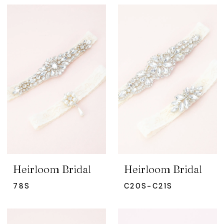
Heirloom Bridal
Heirloom Bridal
78S
C20S-C21S