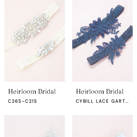
Heirloom Bridal
Heirloom Bridal
C26S-C21S
CYBILL LACE GARTER SET