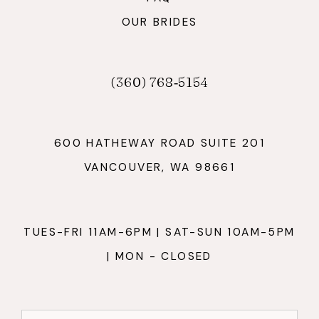
OUR BRIDES
(360) 768‑5154
600 HATHEWAY ROAD SUITE 201
VANCOUVER, WA 98661
TUES-FRI 11AM-6PM | SAT-SUN 10AM-5PM
| MON - CLOSED