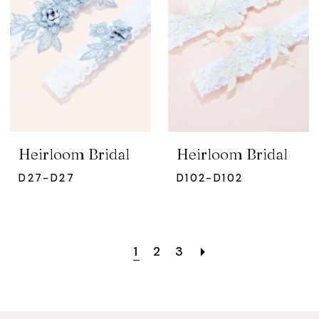
Heirloom Bridal
Heirloom Bridal
D27-D27
D102-D102
1
2
3