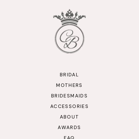
BRIDAL
MOTHERS
BRIDESMAIDS
ACCESSORIES
ABOUT
AWARDS
FAQ