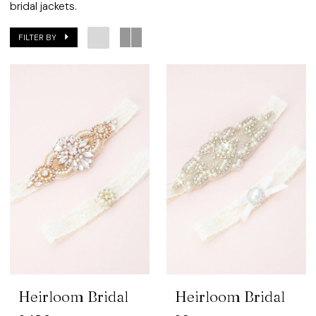
bridal jackets.
FILTER BY
Heirloom Bridal
Heirloom Bridal