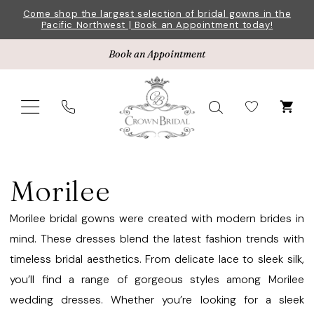
Skip
Skip
Enable
Pause
Come shop the largest selection of bridal gowns in the
Pacific Northwest | Book an Appointment today!
to
to
Accessibility
autoplay
main
Navigation
for
for
Book an Appointment
content
visually
dynamic
impaired
content
Morilee
Bridesmaids
Morilee
Fall
2024
Morilee bridal gowns were created with modern brides in
Bridesmaids
mind. These dresses blend the latest fashion trends with
Dresses
timeless bridal aesthetics. From delicate lace to sleek silk,
|
you’ll find a range of gorgeous styles among Morilee
Crown
wedding dresses. Whether you’re looking for a sleek