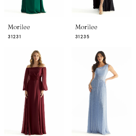
Morilee
Morilee
31231
31235