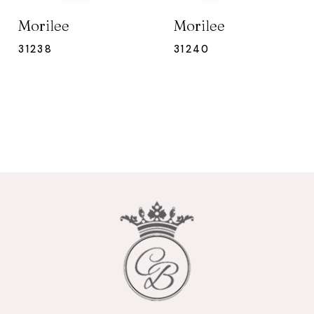
Morilee
Morilee
31238
31240