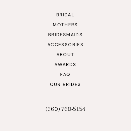
BRIDAL
MOTHERS
BRIDESMAIDS
ACCESSORIES
ABOUT
AWARDS
FAQ
OUR BRIDES
(360) 768‑5154