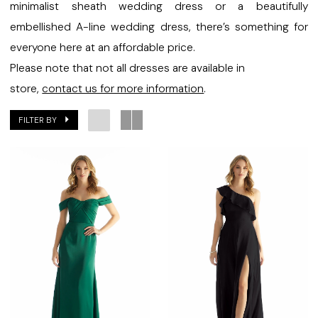
Bridal
minimalist sheath wedding dress or a beautifully
embellished A-line wedding dress, there’s something for
everyone here at an affordable price.
Please note that not all dresses are available in
store,
contact us for more information
.
FILTER BY