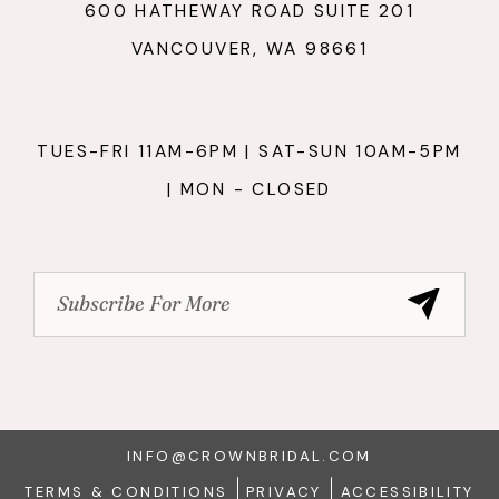
600 HATHEWAY ROAD SUITE 201
VANCOUVER, WA 98661
TUES-FRI 11AM-6PM | SAT-SUN 10AM-5PM
| MON - CLOSED
INFO@CROWNBRIDAL.COM
TERMS & CONDITIONS
PRIVACY
ACCESSIBILITY