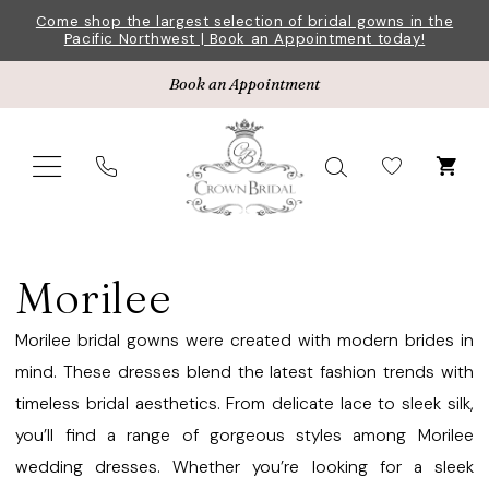
Skip
Skip
Enable
Pause
Come shop the largest selection of bridal gowns in the
Pacific Northwest | Book an Appointment today!
to
to
Accessibility
autoplay
main
Navigation
for
for
Book an Appointment
content
visually
dynamic
impaired
content
Morilee
Bridesmaids
Morilee
Spring
2023
Morilee bridal gowns were created with modern brides in
Bridesmaids
mind. These dresses blend the latest fashion trends with
Dresses
timeless bridal aesthetics. From delicate lace to sleek silk,
|
you’ll find a range of gorgeous styles among Morilee
Crown
wedding dresses. Whether you’re looking for a sleek