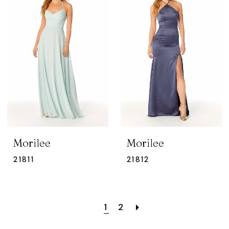
Morilee
Morilee
21811
21812
1
2