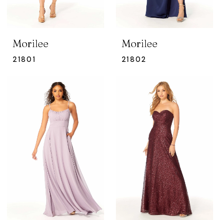
Morilee
Morilee
21801
21802