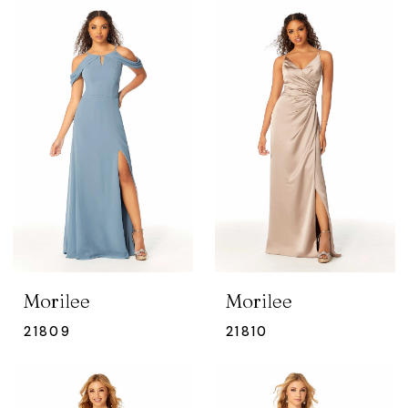
Morilee
Morilee
21809
21810