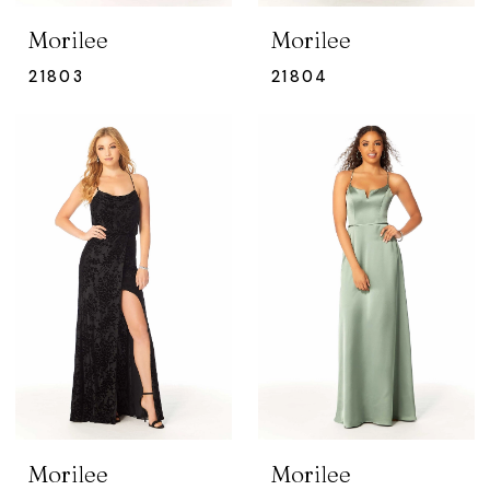
Morilee
Morilee
21803
21804
Morilee
Morilee