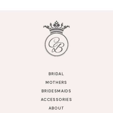
BRIDAL
MOTHERS
BRIDESMAIDS
ACCESSORIES
ABOUT