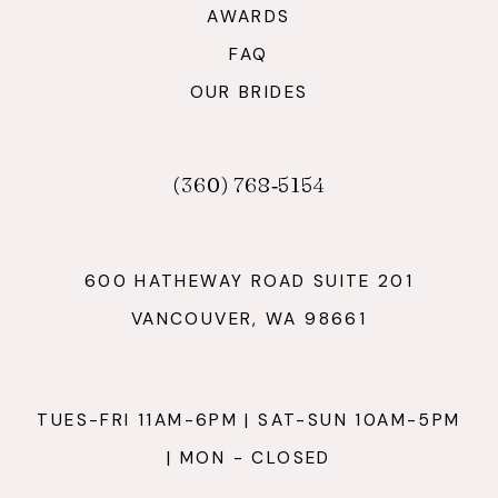
AWARDS
FAQ
OUR BRIDES
(360) 768‑5154
600 HATHEWAY ROAD SUITE 201
VANCOUVER, WA 98661
TUES-FRI 11AM-6PM | SAT-SUN 10AM-5PM
| MON - CLOSED