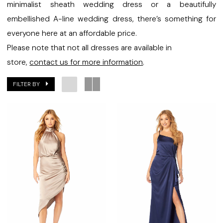
Bridal
minimalist sheath wedding dress or a beautifully
embellished A-line wedding dress, there’s something for
everyone here at an affordable price.
Please note that not all dresses are available in
store,
contact us for more information
.
FILTER BY