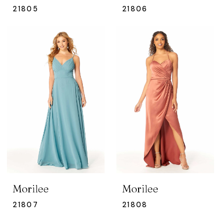
21805
21806
Morilee
Morilee
21807
21808