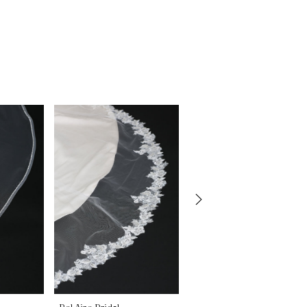
Bel Aire Bridal
Bel Aire Bridal