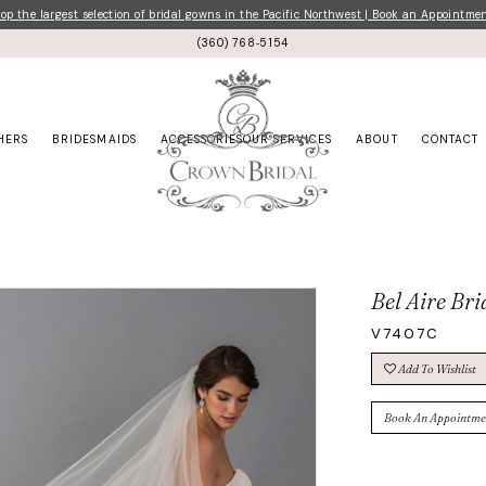
p the largest selection of bridal gowns in the Pacific Northwest | Book an Appointme
(360) 768‑5154
HERS
BRIDESMAIDS
ACCESSORIES
OUR SERVICES
ABOUT
CONTACT
Bel Aire Bri
V7407C
Add To Wishlist
Book An Appointme