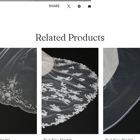
SHARE:
Related Products
Bridal
Bel Aire Bridal
Bel Aire Bridal