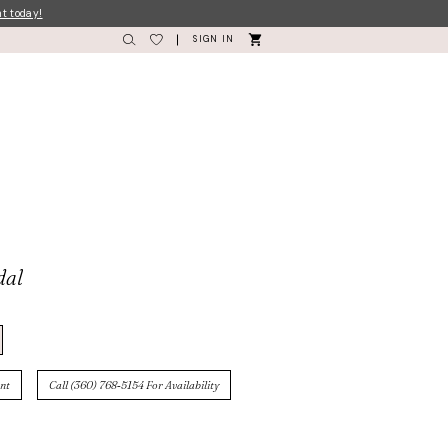
nt today!
SIGN IN
dal
nt
Call (360) 768‑5154 For Availability