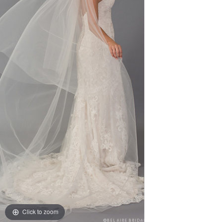
Click to zoom