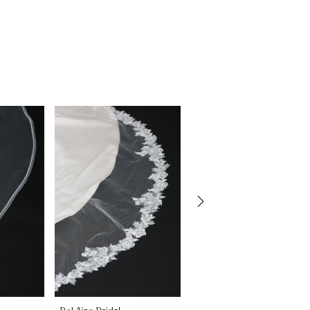
Bel Aire Bridal
Bel Aire Bridal