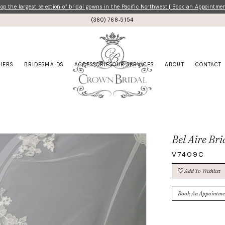
p the largest selection of bridal gowns in the Pacific Northwest | Book an Appointme
(360) 768‑5154
HERS
BRIDESMAIDS
ACCESSORIES
OUR SERVICES
ABOUT
CONTACT
Bel Aire Bri
V7409C
Add To Wishlist
Book An Appointme