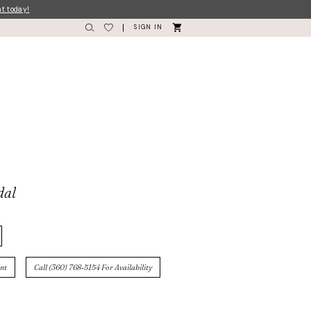
nt today!
SIGN IN
dal
nt
Call (360) 768‑5154 For Availability