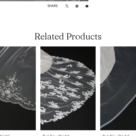
SHARE:
Related Products
Bridal
Bel Aire Bridal
Bel Aire Bridal