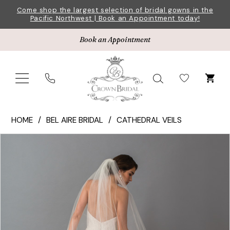
Skip
Skip
Enable
Pause
Come shop the largest selection of bridal gowns in the
Pacific Northwest | Book an Appointment today!
to
to
Accessibility
autoplay
main
Navigation
for
for
Book an Appointment
content
visually
dynamic
impaired
content
Bel
HOME
BEL AIRE BRIDAL
CATHEDRAL VEILS
Aire
Pause Autoplay
Previous Slide
Next Slide
Products
Skip
Bridal
0
Views
to
|
1
Carousel
end
Crown
Bridal
-
V7414C