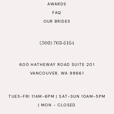
AWARDS
FAQ
OUR BRIDES
(360) 768‑5154
600 HATHEWAY ROAD SUITE 201
VANCOUVER, WA 98661
TUES-FRI 11AM-6PM | SAT-SUN 10AM-5PM
| MON - CLOSED