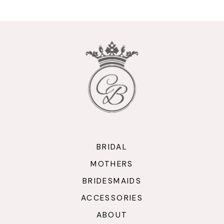
10
11
12
13
14
BRIDAL
MOTHERS
BRIDESMAIDS
ACCESSORIES
ABOUT