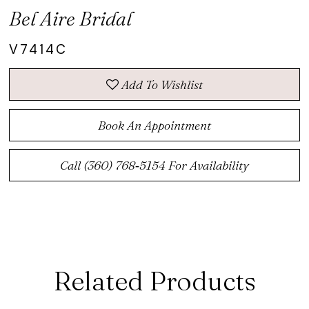
Bel Aire Bridal
V7414C
Add To Wishlist
Book An Appointment
Call (360) 768‑5154 For Availability
Related Products