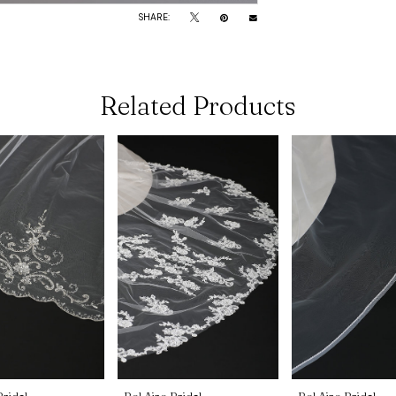
SHARE:
Related Products
Bridal
Bel Aire Bridal
Bel Aire Bridal