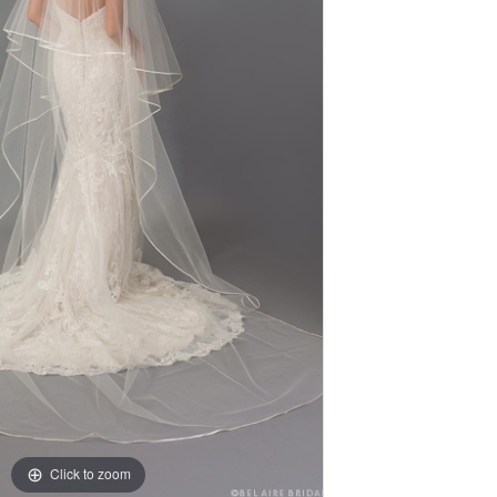
Click to zoom