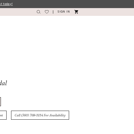
nt today!
SIGN IN
dal
nt
Call (360) 768‑5154 For Availability