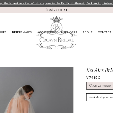
p the largest selection of bridal gowns in the Pacific Northwest | Book an Appointme
(360) 768‑5154
HERS
BRIDESMAIDS
ACCESSORIES
OUR SERVICES
ABOUT
CONTACT
Bel Aire Bri
V7415C
Add To Wishlist
Book An Appointme