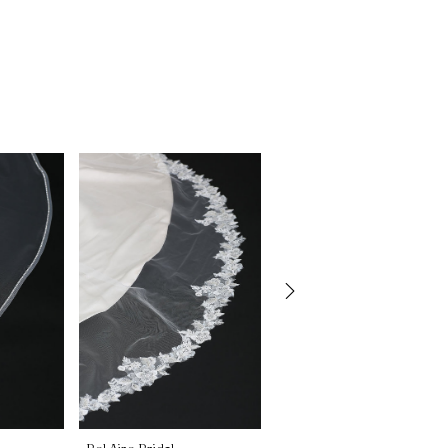
Bel Aire Bridal
Bel Aire Bridal