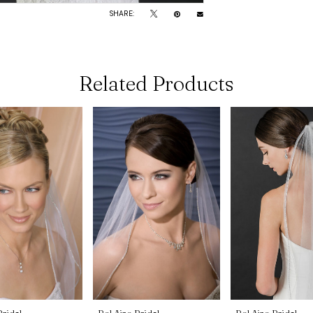
SHARE:
Related Products
Bridal
Bel Aire Bridal
Bel Aire Bridal