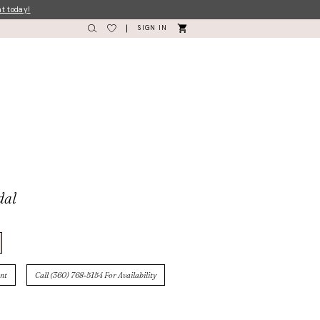
nt today!
SIGN IN
dal
nt
Call (360) 768‑5154 For Availability