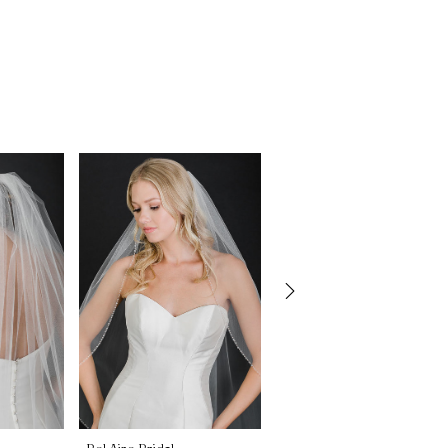
Bel Aire Bridal
Bel Aire Bridal