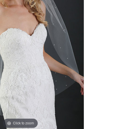
Click to zoom
Click to zoom