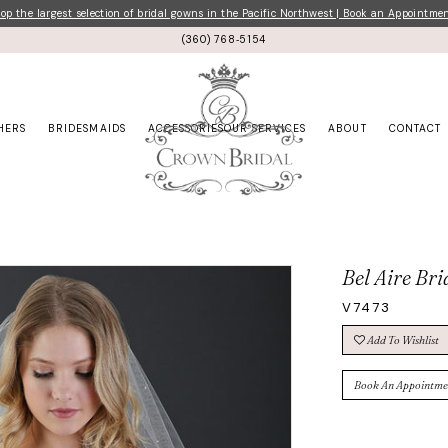
p the largest selection of bridal gowns in the Pacific Northwest | Book an Appointme
(360) 768‑5154
HERS
BRIDESMAIDS
ACCESSORIES
OUR SERVICES
ABOUT
CONTACT
Bel Aire Bri
V7473
Add To Wishlist
Book An Appointme