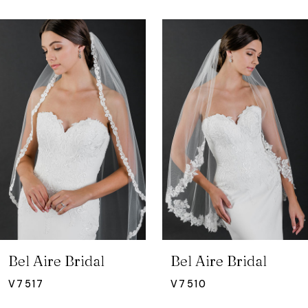
ause Autoplay
revious Slide
ext Slide
0
Related
Skip
Products
to
1
Carousel
end
2
3
4
5
6
7
Bel Aire Bridal
Bel Aire Bridal
8
V7517
V7510