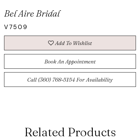
Bel Aire Bridal
V7509
Add To Wishlist
Book An Appointment
Call (360) 768‑5154 For Availability
Related Products