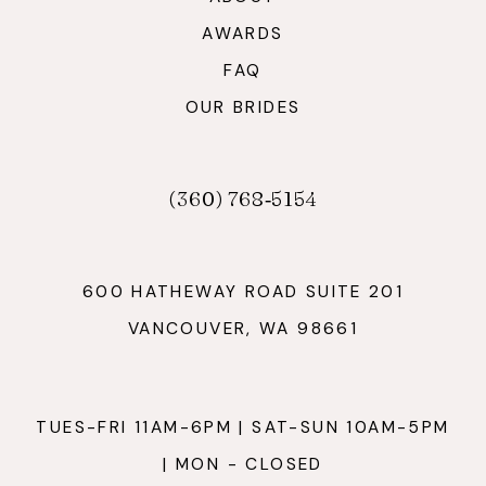
AWARDS
FAQ
OUR BRIDES
(360) 768‑5154
600 HATHEWAY ROAD SUITE 201
VANCOUVER, WA 98661
TUES-FRI 11AM-6PM | SAT-SUN 10AM-5PM
| MON - CLOSED