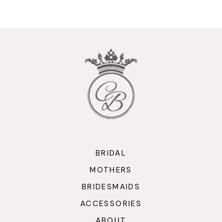
9
10
11
12
13
14
BRIDAL
MOTHERS
BRIDESMAIDS
ACCESSORIES
ABOUT