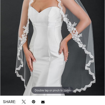
|
Crown
Bridal
Double tap or pinch to zoom
SHARE: