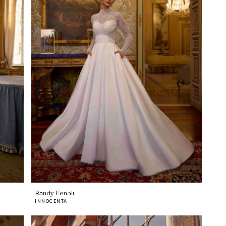
Randy Fenoli
INNOCENTA