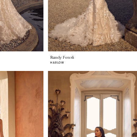
Randy Fenoli
HARLOW