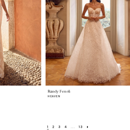
Randy Fenoli
HEAVEN
1
2
3
4
...
13