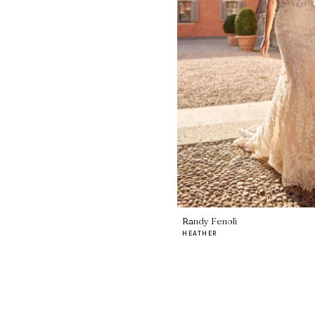
Randy Fenoli
HEATHER