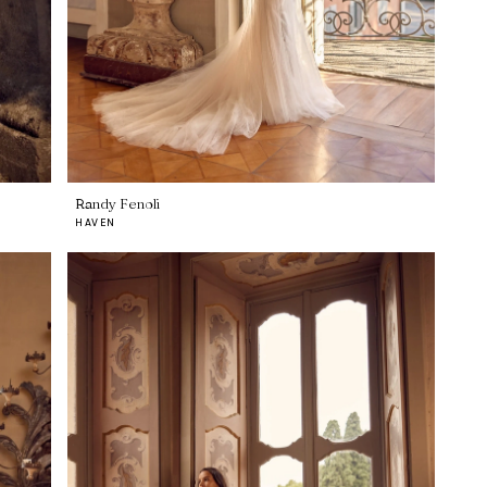
Randy Fenoli
HAVEN