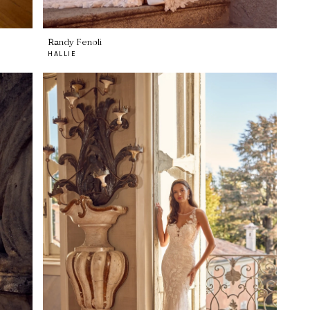
Randy Fenoli
HALLIE