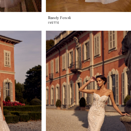
Randy Fenoli
IVETTE