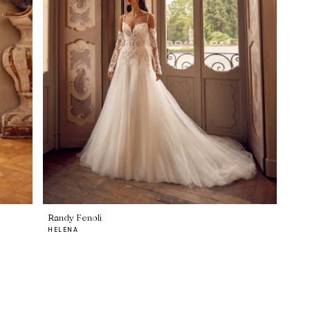
Randy Fenoli
HELENA