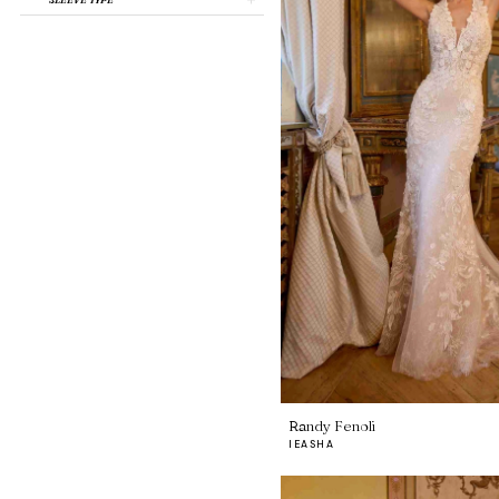
Randy Fenoli
IEASHA