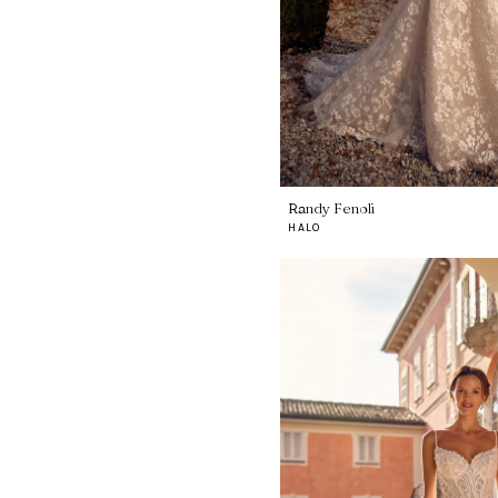
Randy Fenoli
HALO