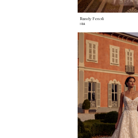
Randy Fenoli
IRA