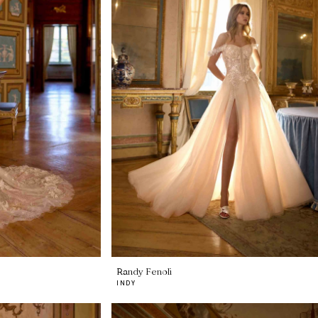
Randy Fenoli
INDY