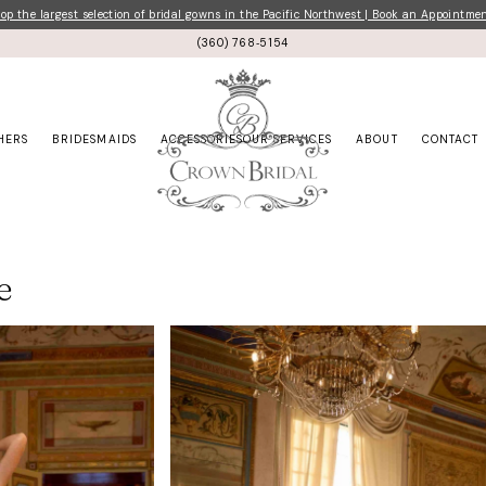
p the largest selection of bridal gowns in the Pacific Northwest | Book an Appointme
(360) 768‑5154
HERS
BRIDESMAIDS
ACCESSORIES
OUR SERVICES
ABOUT
CONTACT
e