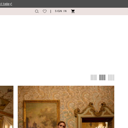
nt today!
SIGN IN