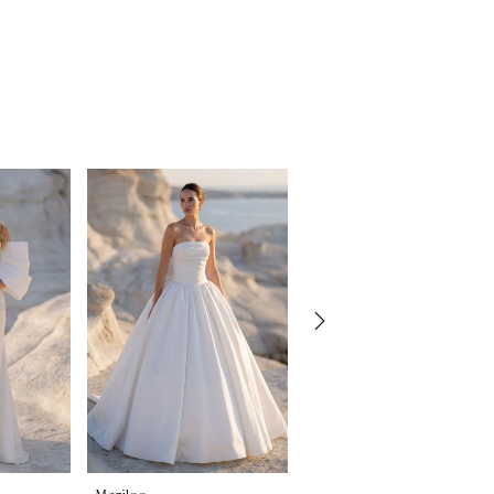
Morilee
Morilee