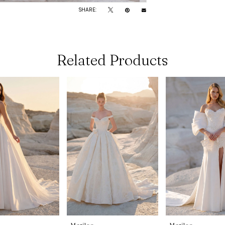
SHARE:
Related Products
Morilee
Morilee