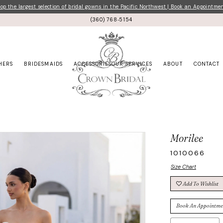
p the largest selection of bridal gowns in the Pacific Northwest | Book an Appointme
(360) 768‑5154
HERS
BRIDESMAIDS
ACCESSORIES
OUR SERVICES
ABOUT
CONTACT
Morilee
1010066
Size Chart
Add To Wishlist
Book An Appointme