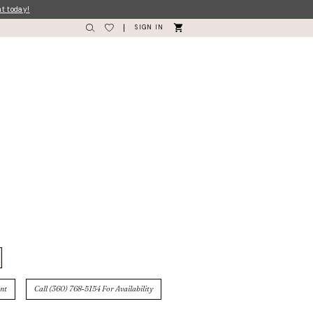
nt today!
SIGN IN
nt
Call (360) 768‑5154 For Availability