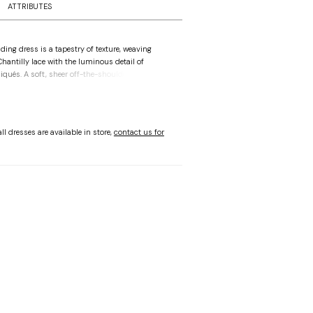
ATTRIBUTES
ing dress is a tapestry of texture, weaving
Chantilly lace with the luminous detail of
liqués. A soft, sheer off-the-shoulder drape
heart neckline on the boned bodice, creating a
hat feels entirely effortless. The structured
 way to an A-line skirt that flows into a
apturing the fluid movement of a sea-washed
ll dresses are available in store,
contact us for
nal lace-up corset back offers a bespoke
cing heritage design with a sense of modern,