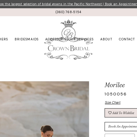
p the largest selection of bridal gowns in the Pacific Northwest | Book an Appointme
(360) 768‑5154
HERS
BRIDESMAIDS
ACCESSORIES
OUR SERVICES
ABOUT
CONTACT
Morilee
1050056
Size Chart
Add To Wishlist
Book An Appointme