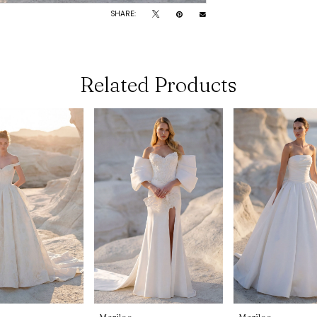
SHARE:
Related Products
Morilee
Morilee