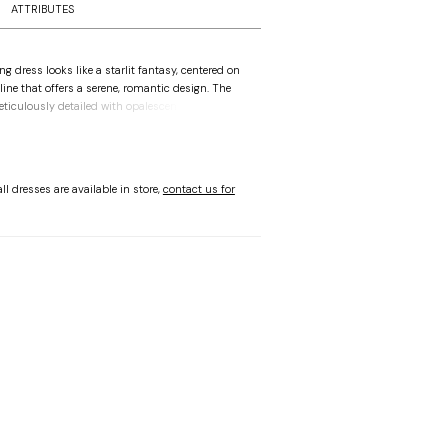
ATTRIBUTES
 dress looks like a starlit fantasy, centered on
line that offers a serene, romantic design. The
eticulously detailed with opalescent pearl and
transitioning into a precise basque waist that
ette. Detachable, off-the-shoulder sleeves in
lle add a delicate charm, while the expansive skirt
of sparkling mesh to create an unstoppable glow
ll dresses are available in store,
contact us for
 step feels like a dream.