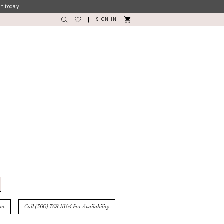
nt today!
SIGN IN
nt
Call (360) 768‑5154 For Availability