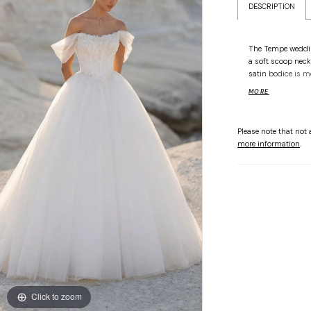
DESCRIPTION
The Tempe wedding
a soft scoop neck
satin bodice is m
lace embroidery, 
MORE
defines the silhou
radiant glitter tu
erupts in layers 
Please note that not a
and ensuring every
more information
.
Click to zoom
Click to zoom