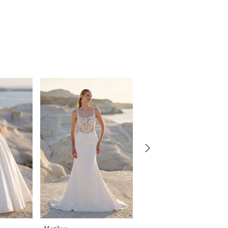
Morilee
Morilee