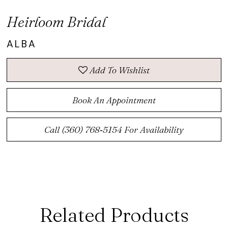
Heirloom Bridal
ALBA
Add To Wishlist
Book An Appointment
Call (360) 768‑5154 For Availability
Related Products