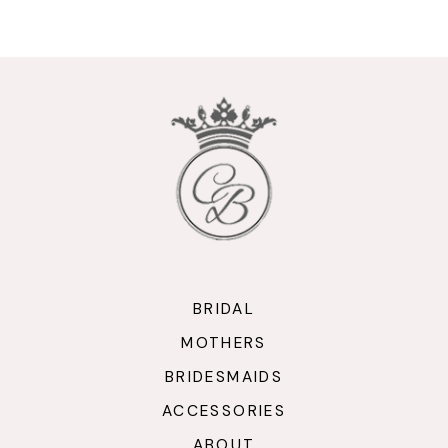
BRIDAL
MOTHERS
BRIDESMAIDS
ACCESSORIES
ABOUT