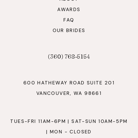
AWARDS
FAQ
OUR BRIDES
(360) 768‑5154
600 HATHEWAY ROAD SUITE 201
VANCOUVER, WA 98661
TUES-FRI 11AM-6PM | SAT-SUN 10AM-5PM
| MON - CLOSED