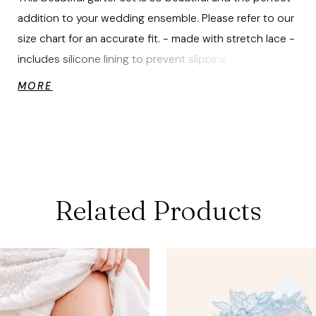
addition to your wedding ensemble. Please refer to our
size chart for an accurate fit. - made with stretch lace -
includes silicone lining to prevent slipping - adorned
with hand sewn Swarovski rhinestone details - includes
MORE
both a toss garter and a keep garter - includes
keepsake box
Related Products
ause Autoplay
revious Slide
ext Slide
0
Related
Skip
Products
to
1
Carousel
end