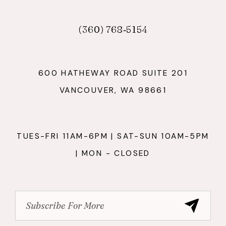
(360) 768‑5154
600 HATHEWAY ROAD SUITE 201
VANCOUVER, WA 98661
TUES-FRI 11AM-6PM | SAT-SUN 10AM-5PM
| MON - CLOSED