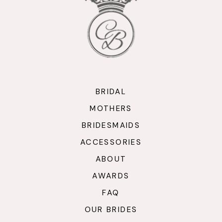
BRIDAL
MOTHERS
BRIDESMAIDS
ACCESSORIES
ABOUT
AWARDS
FAQ
OUR BRIDES