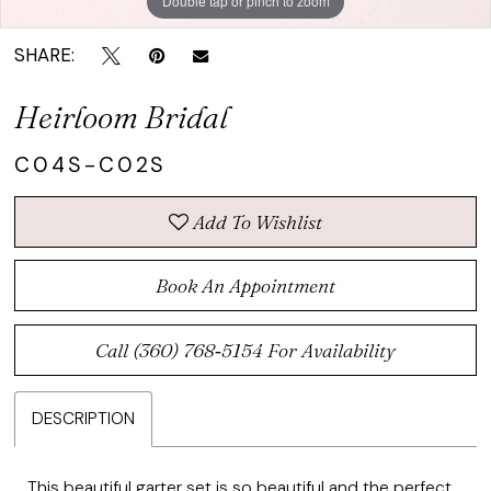
Double tap or pinch to zoom
SHARE:
Heirloom Bridal
C04S-C02S
Add To Wishlist
Book An Appointment
Call (360) 768‑5154 For Availability
DESCRIPTION
This beautiful garter set is so beautiful and the perfect