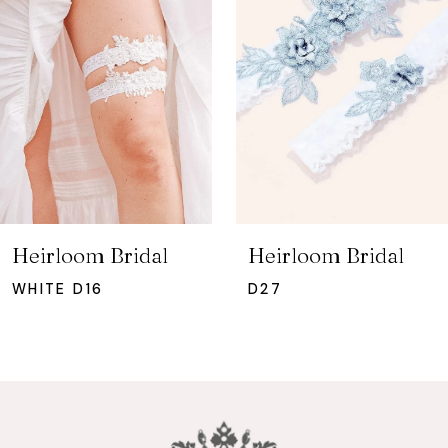
2
3
4
5
6
7
Heirloom Bridal
Heirloom Bridal
8
WHITE D16
D27
9
10
11