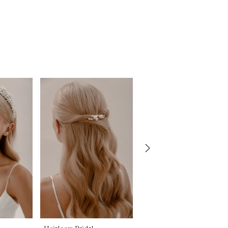
Heirloom Bridal
Heirloom Bridal