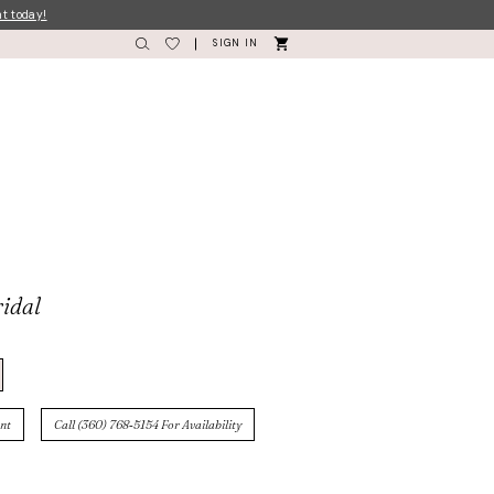
nt today!
SIGN IN
idal
nt
Call (360) 768‑5154 For Availability