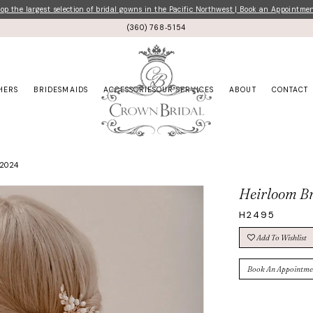
p the largest selection of bridal gowns in the Pacific Northwest | Book an Appointme
(360) 768‑5154
HERS
BRIDESMAIDS
ACCESSORIES
OUR SERVICES
ABOUT
CONTACT
 2024
Heirloom Br
H2495
Add To Wishlist
Book An Appointme