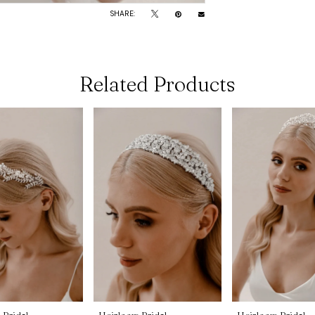
SHARE:
Related Products
 Bridal
Heirloom Bridal
Heirloom Bridal