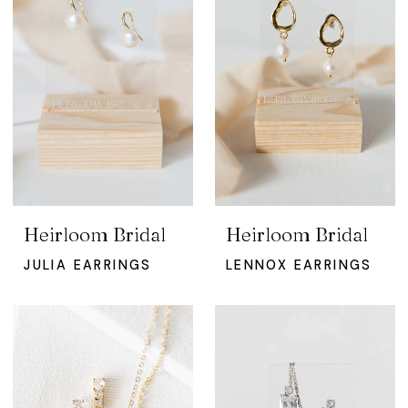
Heirloom Bridal
Heirloom Bridal
JULIA EARRINGS
LENNOX EARRINGS