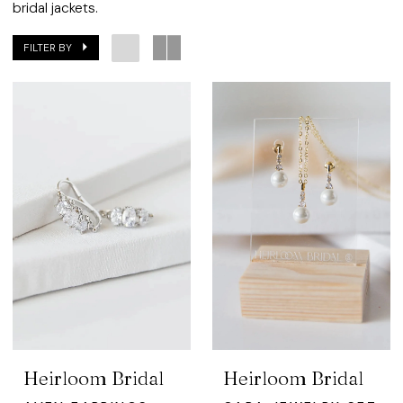
Bridal
bridal jackets.
FILTER BY
Heirloom Bridal
Heirloom Bridal