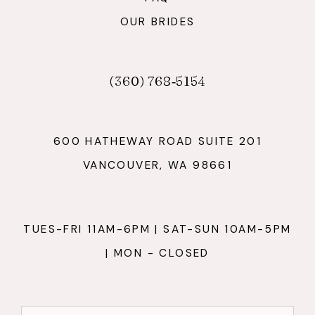
OUR BRIDES
(360) 768‑5154
600 HATHEWAY ROAD SUITE 201
VANCOUVER, WA 98661
TUES-FRI 11AM-6PM | SAT-SUN 10AM-5PM
| MON - CLOSED