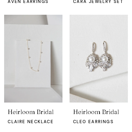
AVEN EARRINGS
CARA JEWELRY SET
Heirloom Bridal
Heirloom Bridal
CLAIRE NECKLACE
CLEO EARRINGS