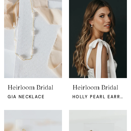
Heirloom Bridal
Heirloom Bridal
GIA NECKLACE
HOLLY PEARL EARRINGS