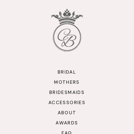
BRIDAL
MOTHERS
BRIDESMAIDS
ACCESSORIES
ABOUT
AWARDS
FAQ