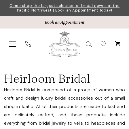
Skip
Skip
Enable
Pause
Come shop the largest selection of bridal gowns in the
Pacific Northwest | Book an Appointment today!
to
to
Accessibility
autoplay
main
Navigation
for
for
Book an Appointment
content
visually
dynamic
impaired
content
Heirloom
Bridal
Heirloom Bridal
Jewelry
Fall
Heirloom Bridal is composed of a group of women who
2024
craft and design luxury bridal accessories out of a small
Jewelry
shop in Idaho. All of their products are made to last and
|
are delicately crafted, and these products include
Crown
everything from bridal jewelry to veils to headpieces and