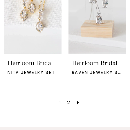
Heirloom Bridal
Heirloom Bridal
NITA JEWELRY SET
RAVEN JEWELRY SET
1
2