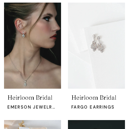
Heirloom Bridal
Heirloom Bridal
EMERSON JEWELRY SET
FARGO EARRINGS