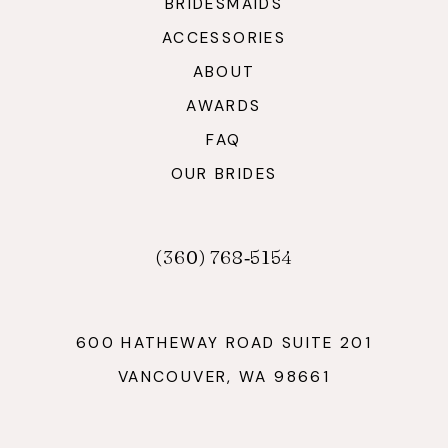
BRIDESMAIDS
ACCESSORIES
ABOUT
AWARDS
FAQ
OUR BRIDES
(360) 768‑5154
600 HATHEWAY ROAD SUITE 201
VANCOUVER, WA 98661