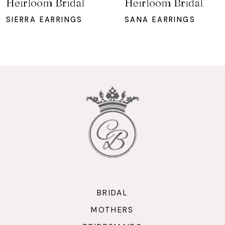
Heirloom Bridal
Heirloom Bridal
8
SIERRA EARRINGS
SANA EARRINGS
9
10
11
12
13
BRIDAL
MOTHERS