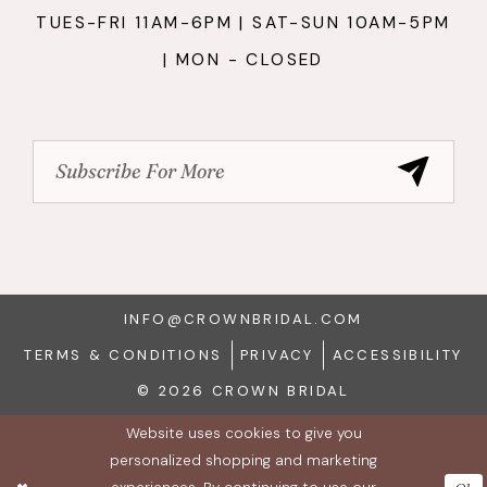
TUES-FRI 11AM-6PM | SAT-SUN 10AM-5PM
| MON - CLOSED
INFO@CROWNBRIDAL.COM
TERMS & CONDITIONS
PRIVACY
ACCESSIBILITY
© 2026 CROWN BRIDAL
Website uses cookies to give you
personalized shopping and marketing