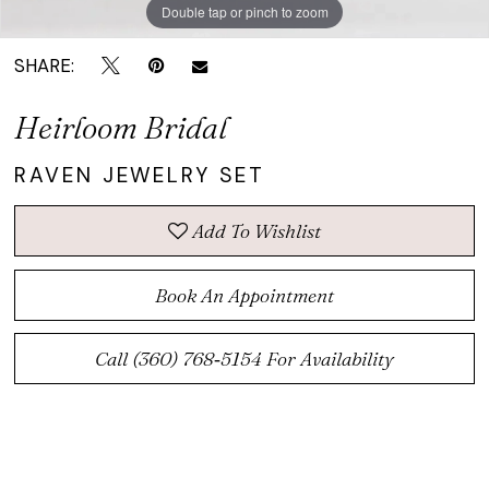
Double tap or pinch to zoom
Double tap or pinch to zoom
SHARE:
Heirloom Bridal
RAVEN JEWELRY SET
Add To Wishlist
Book An Appointment
Call (360) 768‑5154 For Availability