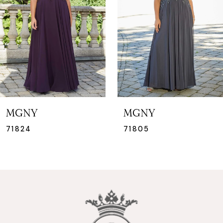
3
MGNY
MGNY
71824
71805