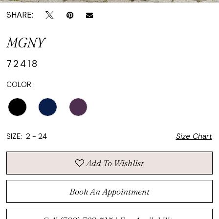
SHARE:
MGNY
72418
COLOR:
SIZE:
2 - 24
Size Chart
Add To Wishlist
Book An Appointment