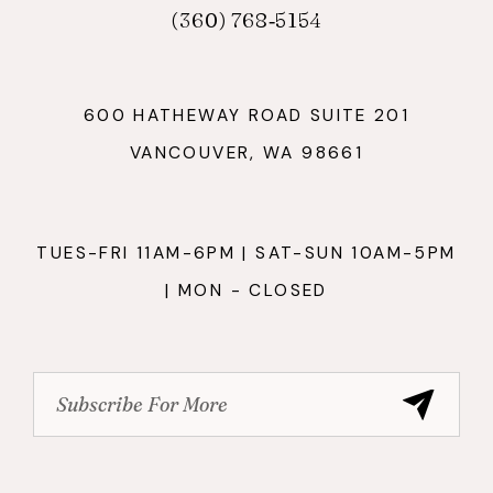
(360) 768‑5154
600 HATHEWAY ROAD SUITE 201
VANCOUVER, WA 98661
TUES-FRI 11AM-6PM | SAT-SUN 10AM-5PM
| MON - CLOSED