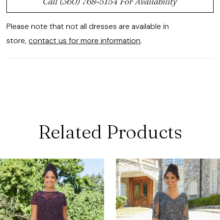
Call (360) 768‑5154 For Availability
Please note that not all dresses are available in
store,
contact us for more information
.
Related Products
ause Autoplay
revious Slide
ext Slide
0
Related
Skip
Products
to
1
Carousel
end
2