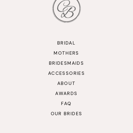
BRIDAL
MOTHERS
BRIDESMAIDS
ACCESSORIES
ABOUT
AWARDS
FAQ
OUR BRIDES