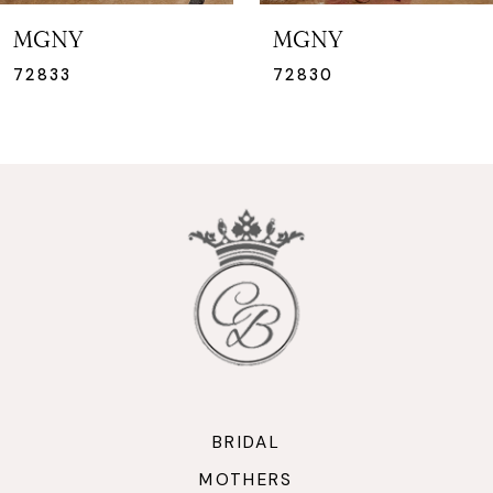
MGNY
MGNY
72830
72816
BRIDAL
MOTHERS