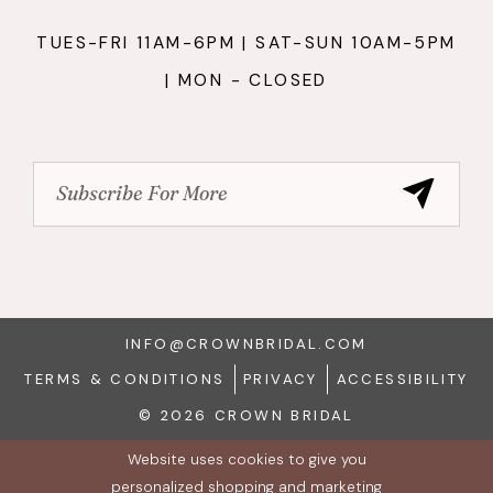
TUES-FRI 11AM-6PM | SAT-SUN 10AM-5PM
| MON - CLOSED
INFO@CROWNBRIDAL.COM
TERMS & CONDITIONS
PRIVACY
ACCESSIBILITY
© 2026 CROWN BRIDAL
Website uses cookies to give you
personalized shopping and marketing