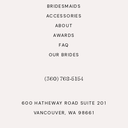
BRIDESMAIDS
ACCESSORIES
ABOUT
AWARDS
FAQ
OUR BRIDES
(360) 768‑5154
600 HATHEWAY ROAD SUITE 201
VANCOUVER, WA 98661