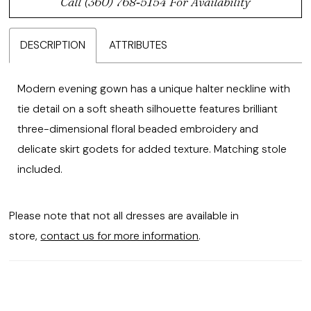
Call (360) 768‑5154 For Availability
DESCRIPTION
ATTRIBUTES
Modern evening gown has a unique halter neckline with
tie detail on a soft sheath silhouette features brilliant
three-dimensional floral beaded embroidery and
delicate skirt godets for added texture. Matching stole
included.
Please note that not all dresses are available in
store,
contact us for more information
.