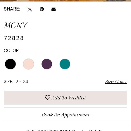
SHARE:
MGNY
72828
COLOR:
SIZE:
2 - 24
Size Chart
Add To Wishlist
Book An Appointment