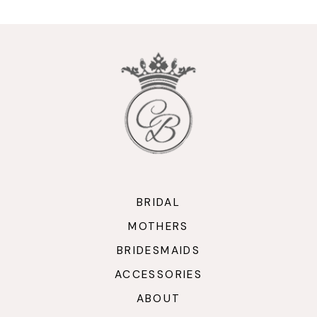
BRIDAL
MOTHERS
BRIDESMAIDS
ACCESSORIES
ABOUT