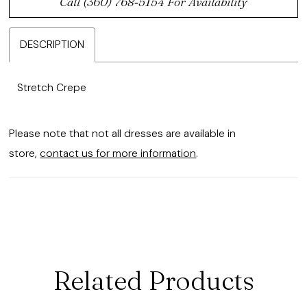
Call (360) 768‑5154 For Availability
DESCRIPTION
Stretch Crepe
Please note that not all dresses are available in
store,
contact us for more information
.
Related Products