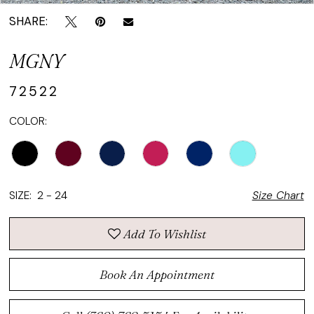
SHARE:
MGNY
72522
COLOR:
SIZE:
2 - 24
Size Chart
Add To Wishlist
Book An Appointment