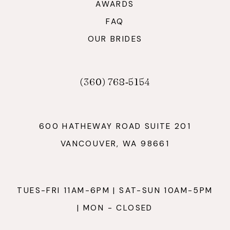
AWARDS
FAQ
OUR BRIDES
(360) 768‑5154
600 HATHEWAY ROAD SUITE 201
VANCOUVER, WA 98661
TUES-FRI 11AM-6PM | SAT-SUN 10AM-5PM
| MON - CLOSED