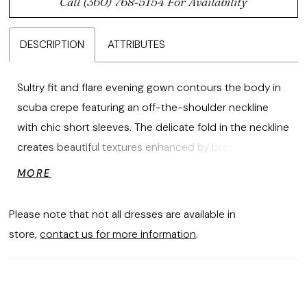
Call (360) 768‑5154 For Availability
DESCRIPTION
ATTRIBUTES
Sultry fit and flare evening gown contours the body in
scuba crepe featuring an off-the-shoulder neckline
with chic short sleeves. The delicate fold in the neckline
creates beautiful textures enhanced by breathtaking
crystal beaded floral lace appliqués that have a subtle
MORE
sparkle.
Please note that not all dresses are available in
store,
contact us for more information
.