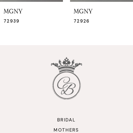
7
MGNY
MGNY
8
72926
72925
9
10
BRIDAL
MOTHERS