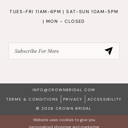
TUES-FRI 11AM-6PM | SAT-SUN 10AM-5PM
| MON - CLOSED
INFO@CROWNBRIDAL.COM
TERMS & CONDITIONS
PRIVACY
ACCESSIBILITY
© 2026 CROWN BRIDAL
Website uses cookies to give you
personalized shopping and marketing