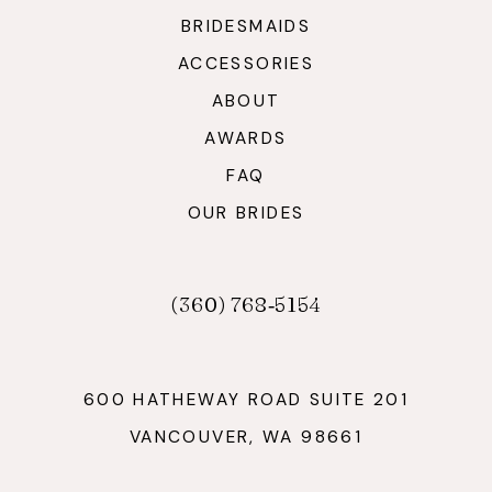
BRIDESMAIDS
ACCESSORIES
ABOUT
AWARDS
FAQ
OUR BRIDES
(360) 768‑5154
600 HATHEWAY ROAD SUITE 201
VANCOUVER, WA 98661