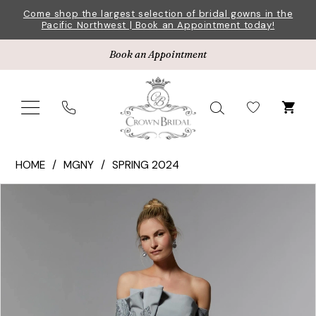
Skip
Skip
Enable
Pause
Come shop the largest selection of bridal gowns in the
Pacific Northwest | Book an Appointment today!
to
to
Accessibility
autoplay
main
Navigation
for
for
Book an Appointment
content
visually
dynamic
impaired
content
MGNY
HOME
MGNY
SPRING 2024
|
Pause Autoplay
Previous Slide
Next Slide
Products
Skip
Crown
0
Views
to
Bridal
1
Carousel
end
-
72919
2
|
3
Crown