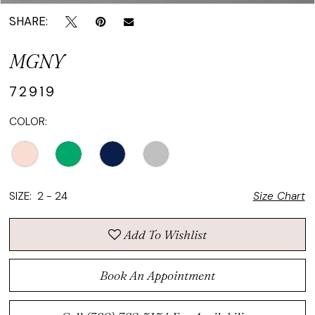
SHARE:
MGNY
72919
COLOR:
SIZE:
2 - 24
Size Chart
Add To Wishlist
Book An Appointment