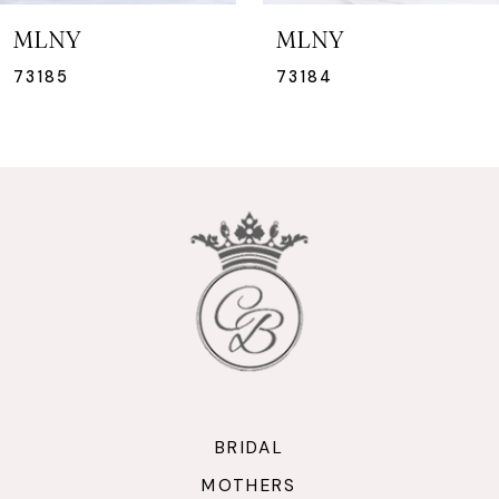
7
MLNY
MLNY
8
73184
73183
9
10
11
12
13
14
BRIDAL
MOTHERS