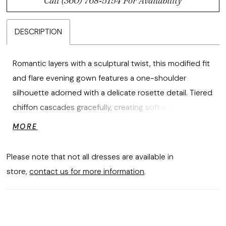
Call (360) 768‑5154 For Availability
DESCRIPTION
Romantic layers with a sculptural twist, this modified fit
and flare evening gown features a one-shoulder
silhouette adorned with a delicate rosette detail. Tiered
chiffon cascades gracefully, creating soft movement
and timeless elegance.
MORE
Please note that not all dresses are available in
store,
contact us for more information
.