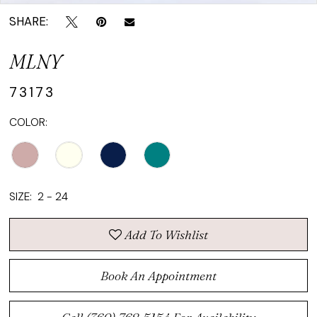
SHARE:
MLNY
73173
COLOR:
SIZE:
2 - 24
Add To Wishlist
Book An Appointment