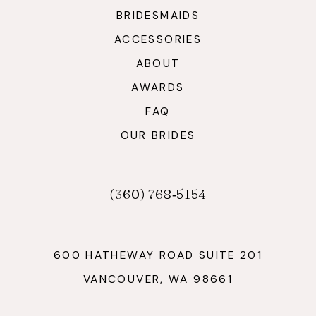
BRIDESMAIDS
ACCESSORIES
ABOUT
AWARDS
FAQ
OUR BRIDES
(360) 768‑5154
600 HATHEWAY ROAD SUITE 201
VANCOUVER, WA 98661