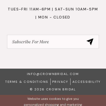
TUES-FRI 11AM-6PM | SAT-SUN 10AM-5PM
| MON - CLOSED
INFO@CROWNBRIDAL.COM
TERMS & CONDITIONS
PRIVACY
ACCESSIBILITY
© 2026 CROWN BRIDAL
Website uses cookies to give you
personalized shopping and marketing