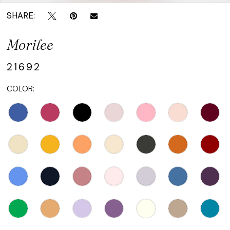
SHARE:
Morilee
21692
COLOR: