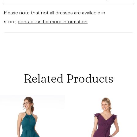
Please note that not all dresses are available in
store,
contact us for more information
.
Related Products
ause Autoplay
revious Slide
ext Slide
0
Related
Skip
Products
to
1
Carousel
end
2