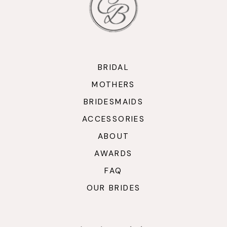
BRIDAL
MOTHERS
BRIDESMAIDS
ACCESSORIES
ABOUT
AWARDS
FAQ
OUR BRIDES