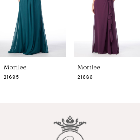
3
Morilee
Morilee
21686
21685