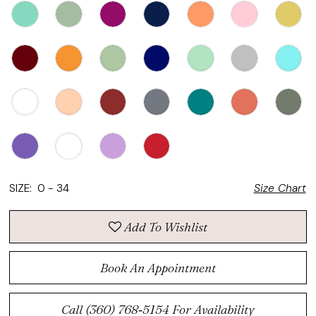
SIZE:
0 - 34
Size Chart
Add To Wishlist
Book An Appointment
Call (360) 768‑5154 For Availability