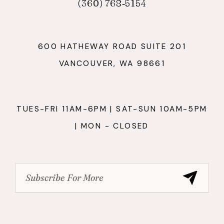
(360) 768‑5154
600 HATHEWAY ROAD SUITE 201
VANCOUVER, WA 98661
TUES-FRI 11AM-6PM | SAT-SUN 10AM-5PM
| MON - CLOSED