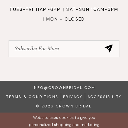
TUES-FRI 11AM-6PM | SAT-SUN 10AM-5PM
| MON - CLOSED
INFO@CROWNBRIDAL.COM
TERMS & CONDITIONS
PRIVACY
ACCESSIBILITY
© 2026 CROWN BRIDAL
Website uses cookies to give you
personalized shopping and marketing