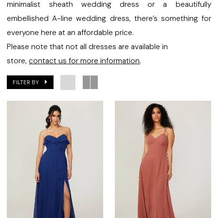
Bridal
minimalist sheath wedding dress or a beautifully
embellished A-line wedding dress, there’s something for
everyone here at an affordable price.
Please note that not all dresses are available in
store,
contact us for more information
.
FILTER BY