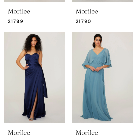
Morilee
Morilee
21789
21790
Morilee
Morilee