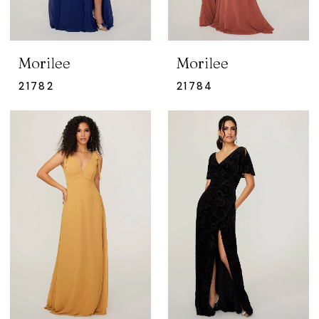
Morilee
Morilee
21782
21784