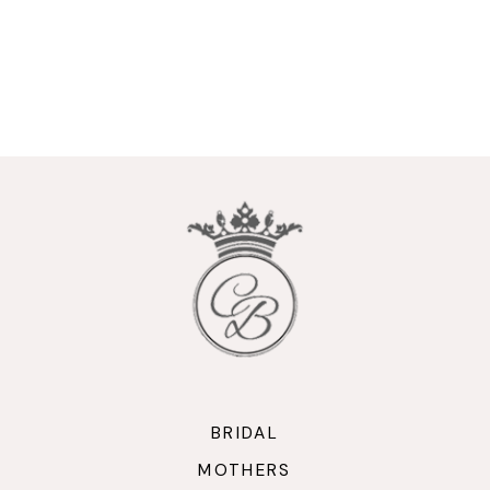
BRIDAL
MOTHERS