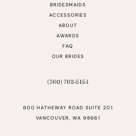
BRIDESMAIDS
ACCESSORIES
ABOUT
AWARDS
FAQ
OUR BRIDES
(360) 768‑5154
600 HATHEWAY ROAD SUITE 201
VANCOUVER, WA 98661