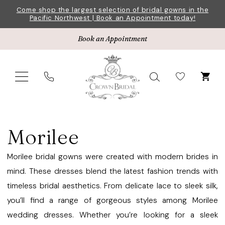
Skip
Skip
Enable
Pause
Come shop the largest selection of bridal gowns in the
Pacific Northwest | Book an Appointment today!
to
to
Accessibility
autoplay
main
Navigation
for
for
Book an Appointment
content
visually
dynamic
impaired
content
Morilee
Bridesmaids
Morilee
Fall
2022
Morilee bridal gowns were created with modern brides in
Bridesmaids
mind. These dresses blend the latest fashion trends with
Dresses
timeless bridal aesthetics. From delicate lace to sleek silk,
|
you’ll find a range of gorgeous styles among Morilee
Crown
wedding dresses. Whether you’re looking for a sleek