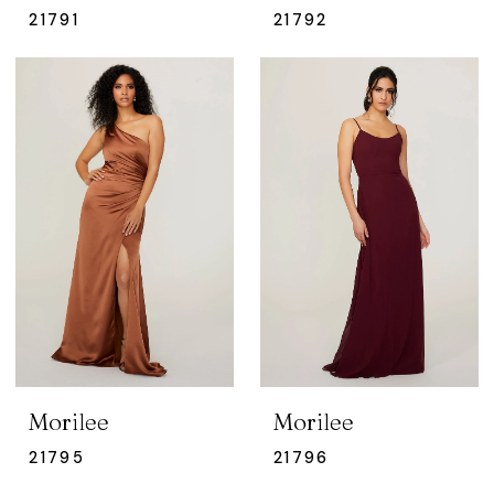
21791
21792
Morilee
Morilee
21795
21796