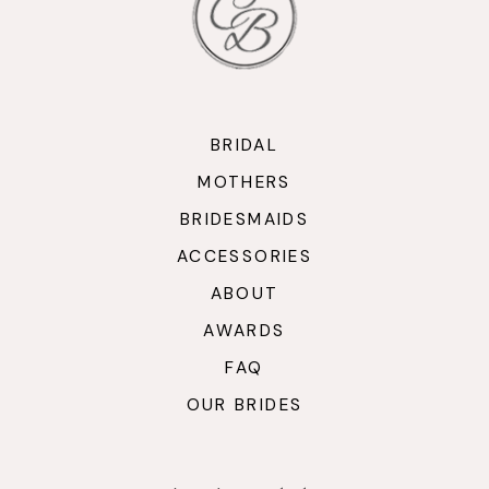
BRIDAL
MOTHERS
BRIDESMAIDS
ACCESSORIES
ABOUT
AWARDS
FAQ
OUR BRIDES