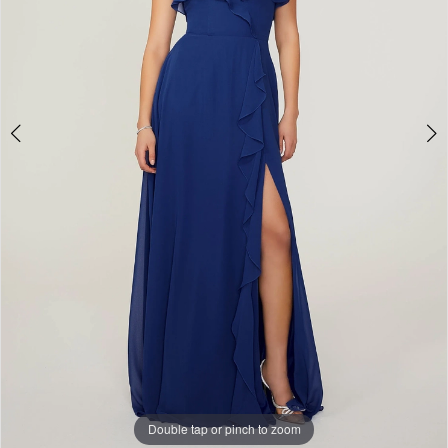
Bridal
Double tap or pinch to zoom
Double tap or pinch to zoom
Double tap or pinch to zoom