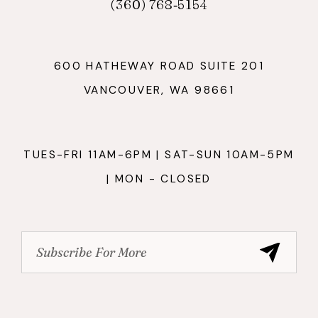
(360) 768‑5154
600 HATHEWAY ROAD SUITE 201
VANCOUVER, WA 98661
TUES-FRI 11AM-6PM | SAT-SUN 10AM-5PM
| MON - CLOSED