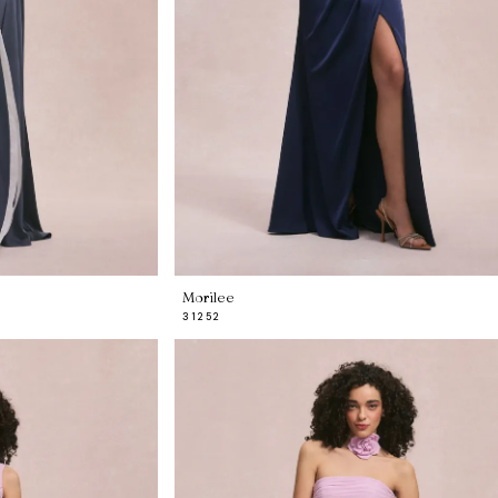
Morilee
31252