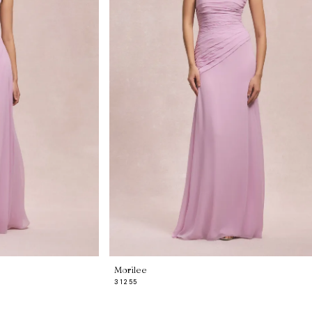
Morilee
31255