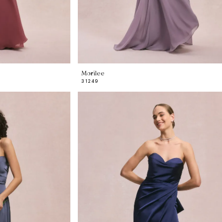
Morilee
31249