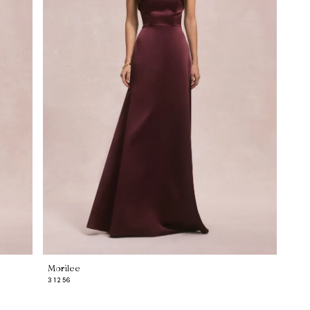
Morilee
31256