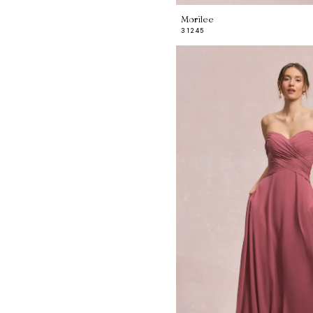
Morilee
31245