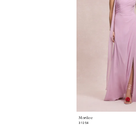
Morilee
31254