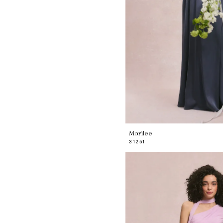
Morilee
31251