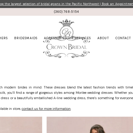
p the largest selection of bridal gowns in the Pacific Northwest | Book an Appointme
(360) 768‑5154
HERS
BRIDESMAIDS
ACCESSORIES
OUR SERVICES
ABOUT
CONTACT
ith modern brides in mind. These dresses blend the latest fashion trends with timel
k silk, you’ll find a range of gorgeous styles among Morilee wedding dresses. Whether you
dress or a beautifully embellished A-line wedding dress, there’s something for everyone
ilable in store,
contact us for more information
.