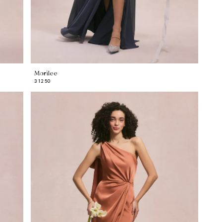
Morilee
31250