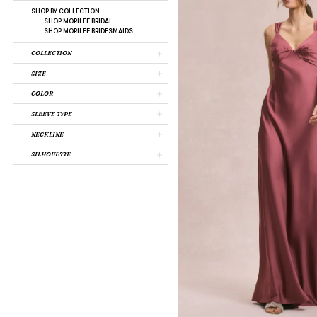
SHOP BY COLLECTION
SHOP MORILEE BRIDAL
SHOP MORILEE BRIDESMAIDS
COLLECTION
SIZE
COLOR
SLEEVE TYPE
NECKLINE
SILHOUETTE