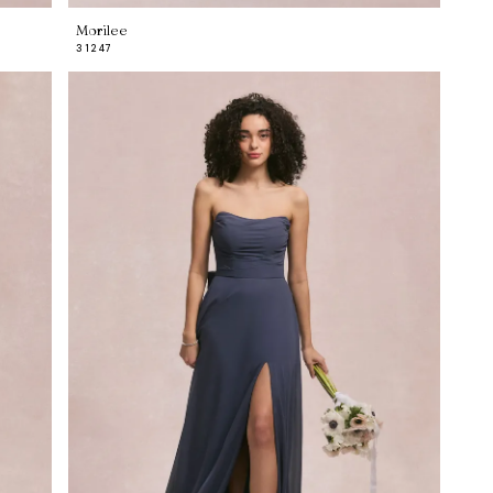
Morilee
31247