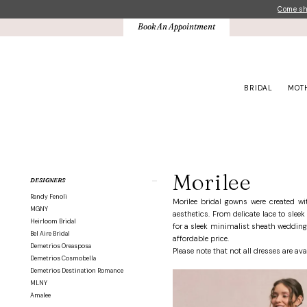
Skip
Skip
Enable
Pause
Come sho
to
to
Accessibility
autoplay
Book An Appointment
main
Navigation
for
for
content
visually
dynamic
impaired
content
BRIDAL
MOT
Morilee
Bridesmaids
Fall
Morilee
Product
Skip
DESIGNERS
2025
List
to
Bridesmaids
Randy Fenoli
Filters
end
Morilee bridal gowns were created w
Dresses
MGNY
aesthetics. From delicate lace to slee
|
Heirloom Bridal
for a sleek minimalist sheath wedding 
Crown
Bel Aire Bridal
affordable price.
Bridal
Demetrios Oreasposa
Please note that not all dresses are ava
Demetrios Cosmobella
Demetrios Destination Romance
MLNY
Amalee