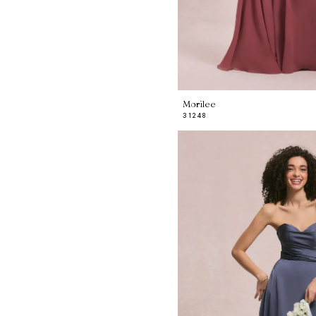
Morilee
31248