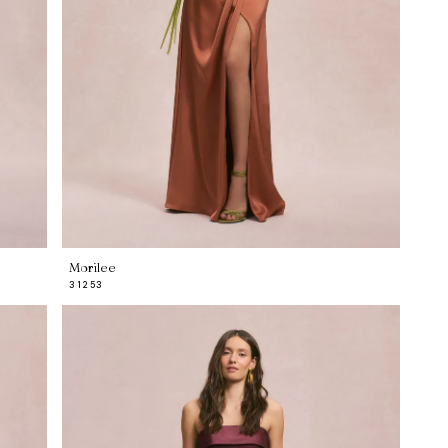
Morilee
31253