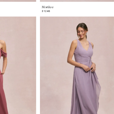
Morilee
31246