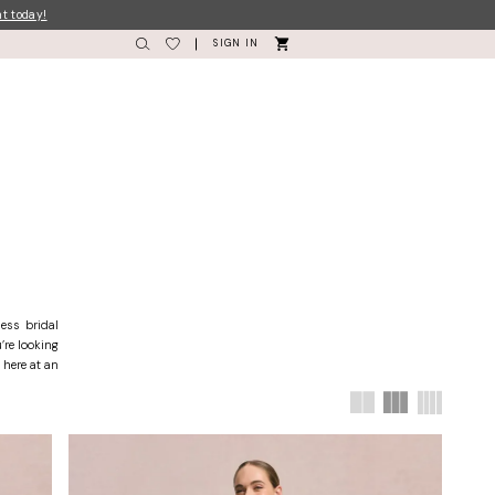
nt today!
SIGN IN
ess bridal
’re looking
 here at an