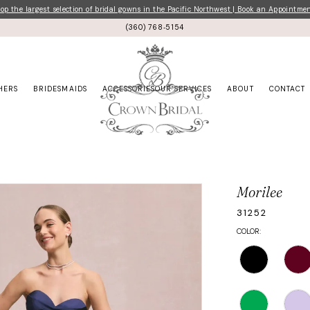
p the largest selection of bridal gowns in the Pacific Northwest | Book an Appointme
(360) 768‑5154
HERS
BRIDESMAIDS
ACCESSORIES
OUR SERVICES
ABOUT
CONTACT
Morilee
31252
COLOR: