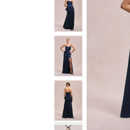
6
6
7
7
8
8
9
9