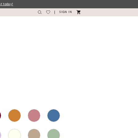
nt today!
SIGN IN