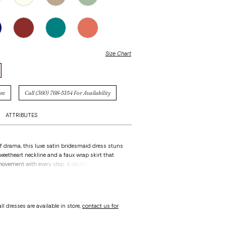
Size Chart
nt
Call (360) 768‑5154 For Availability
ATTRIBUTES
of drama, this luxe satin bridesmaid dress stuns
weetheart neckline and a faux wrap skirt that
movement with every step. A detachable back
ment-making finish—romantic when tied on,
 removed.
ll dresses are available in store,
contact us for