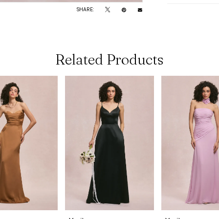
SHARE:
Related Products