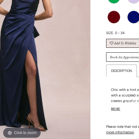
SIZE:
0 - 34
Add To Wishlist
Book An Appointme
DESCRIPTION
Chic with a hint 
with a sculpted s
creates graceful 
bow adds a state
MORE
minimalist when
Please note that not a
Click to zoom
Click to zoom
more information
.