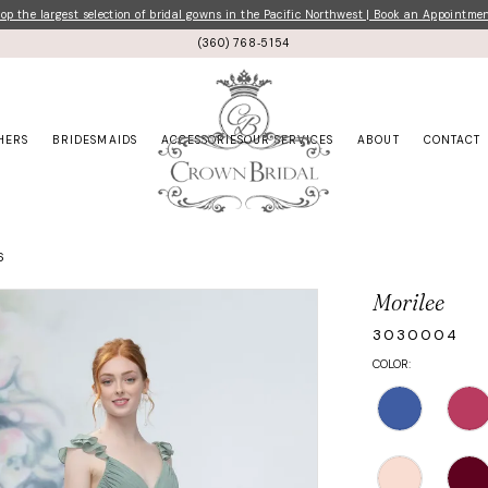
p the largest selection of bridal gowns in the Pacific Northwest | Book an Appointme
(360) 768‑5154
HERS
BRIDESMAIDS
ACCESSORIES
OUR SERVICES
ABOUT
CONTACT
6
Morilee
3030004
COLOR: