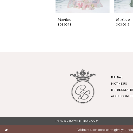
8
9
Morilee
Morilee
10
3030018
3030017
11
12
13
14
BRIDAL
MOTHERS
BRIDESMAID
ACCESSORIE
INFO@CROWNBRIDAL.COM
Website uses cookies to give you per