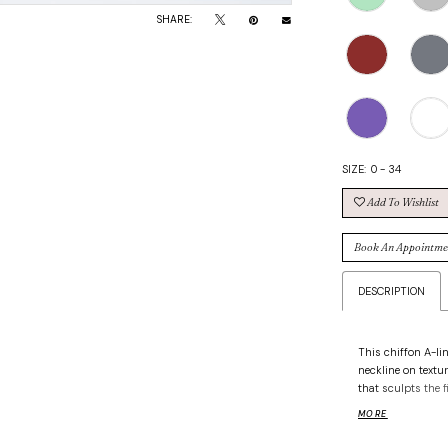
SHARE:
SIZE:
0 - 34
Add To Wishlist
Book An Appointme
DESCRIPTION
This chiffon A-li
neckline on textu
that sculpts the f
add unexpected d
MORE
silhouette that’s 