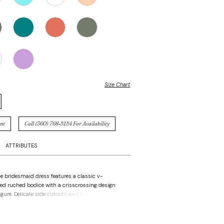
Size Chart
nt
Call (360) 768‑5154 For Availability
ATTRIBUTES
ne bridesmaid dress features a classic v-
red ruched bodice with a crisscrossing design
igure. Delicate side cutouts and flutter sleeves
etail and movement, creating a contemporary
both elegant and effortlessly chic.