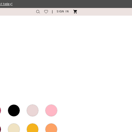
nt today!
SIGN IN