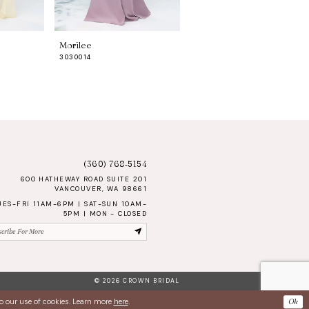
Morilee
Morilee
3030014
3030013
(360) 768‑5154
600 HATHEWAY ROAD SUITE 201
VANCOUVER, WA 98661
UES-FRI 11AM-6PM | SAT-SUN 10AM-
5PM | MON - CLOSED
© 2026 CROWN BRIDAL
Ok
to our use of cookies. Learn more
here
.