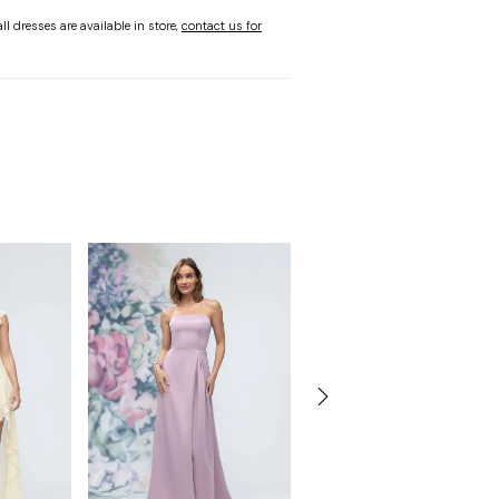
ll dresses are available in store,
contact us for