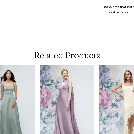
Please note that not a
more information
.
Related Products