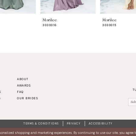
Morilee
Morilee
3030016
3030015
ABOUT
AWARDS
T
S
FAQ
S
OUR BRIDES
TERMS & CONDITIONS
PRIVACY
ACCESSIBILITY
sonalized shopping and marketing experiences. By continuing to use our site, you agree 