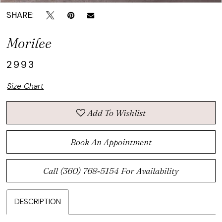
SHARE:
Morilee
2993
Size Chart
Add To Wishlist
Book An Appointment
Call (360) 768‑5154 For Availability
DESCRIPTION