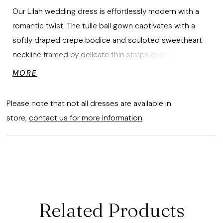
Our Lilah wedding dress is effortlessly modern with a
romantic twist. The tulle ball gown captivates with a
softly draped crepe bodice and sculpted sweetheart
neckline framed by delicate thin straps and cuffed
detail. A textural peplum adds dimension at the waist,
MORE
while floral appliqués bloom across the voluminous
skirt, creating a graceful movement that feels both
Please note that not all dresses are available in
ethereal and editorial. Styled with matching Floral
store,
contact us for more information
.
Appliqué Tulle Cathedral Veil sold separately as Style
2993V.
Related Products