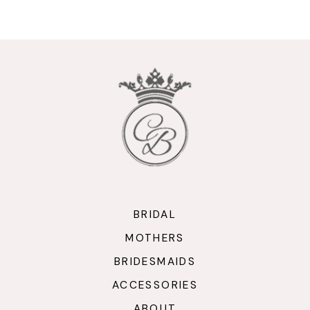
9
10
11
12
13
14
BRIDAL
MOTHERS
BRIDESMAIDS
ACCESSORIES
ABOUT