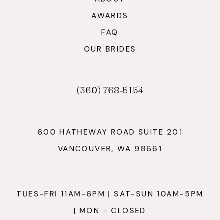
AWARDS
FAQ
OUR BRIDES
(360) 768‑5154
600 HATHEWAY ROAD SUITE 201
VANCOUVER, WA 98661
TUES-FRI 11AM-6PM | SAT-SUN 10AM-5PM
| MON - CLOSED