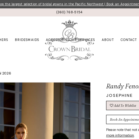
p the largest selection of bridal gowns in the Pacific Northwest | Book an Appointme
(360) 768‑5154
HERS
BRIDESMAIDS
ACCESSORIES
OUR SERVICES
ABOUT
CONTACT
ON 2026
Randy Feno
JOSEPHINE
Add To Wishlist
Book An Appointme
Please note that not a
more information
.