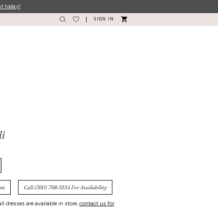
nt today!
SIGN IN
li
nt
Call (360) 768‑5154 For Availability
ll dresses are available in store,
contact us for