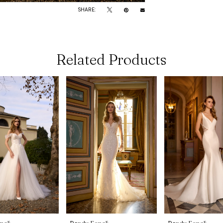
SHARE:
Related Products
noli
Randy Fenoli
Randy Fenoli