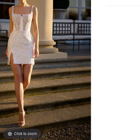
Click to zoom
Click to zoom