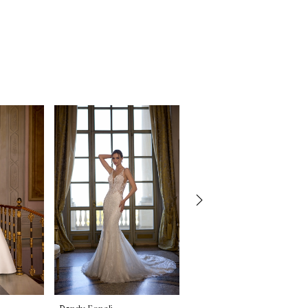
Randy Fenoli
Randy Fenoli