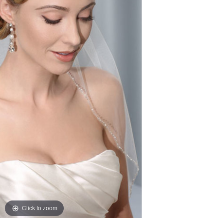
Click to zoom