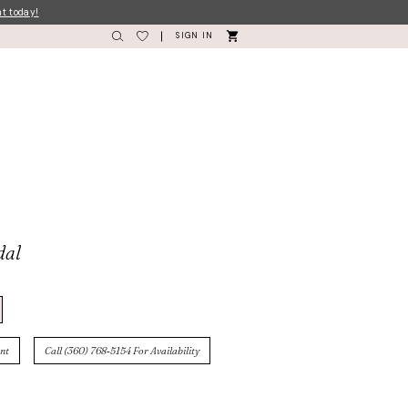
nt today!
SIGN IN
dal
nt
Call (360) 768‑5154 For Availability