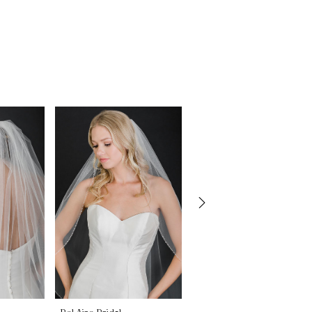
Bel Aire Bridal
Bel Aire Bridal