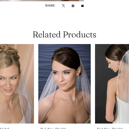
SHARE:
Related Products
Bridal
Bel Aire Bridal
Bel Aire Bridal