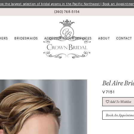
p the largest selection of bridal gowns in the Pacific Northwest | Book an Appointme
(360) 768‑5154
HERS
BRIDESMAIDS
ACCESSORIES
OUR SERVICES
ABOUT
CONTACT
Bel Aire Bri
V7151
Add To Wishlist
Book An Appointme