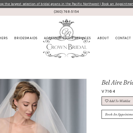
p the largest selection of bridal gowns in the Pacific Northwest | Book an Appointme
(360) 768‑5154
HERS
BRIDESMAIDS
ACCESSORIES
OUR SERVICES
ABOUT
CONTACT
Bel Aire Bri
V7164
Add To Wishlist
Book An Appointme