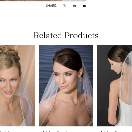
SHARE:
Related Products
Bridal
Bel Aire Bridal
Bel Aire Bridal