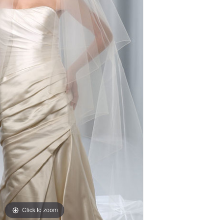
Click to zoom