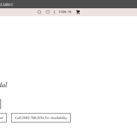
nt today!
SIGN IN
dal
nt
Call (360) 768‑5154 For Availability