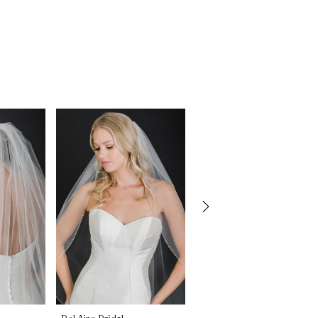
Bel Aire Bridal
Bel Aire Bridal