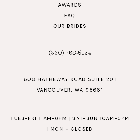
AWARDS
FAQ
OUR BRIDES
(360) 768‑5154
600 HATHEWAY ROAD SUITE 201
VANCOUVER, WA 98661
TUES-FRI 11AM-6PM | SAT-SUN 10AM-5PM
| MON - CLOSED