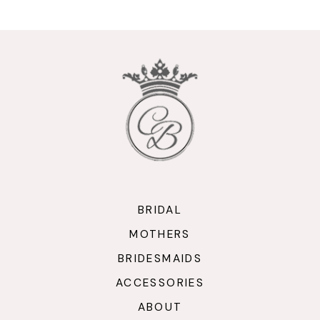
10
11
12
13
14
BRIDAL
MOTHERS
BRIDESMAIDS
ACCESSORIES
ABOUT