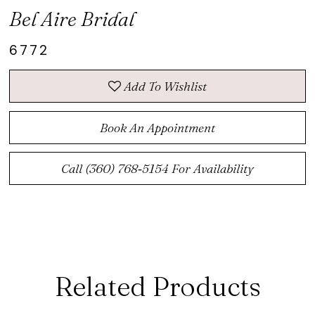
Bel Aire Bridal
6772
Add To Wishlist
Book An Appointment
Call (360) 768‑5154 For Availability
Related Products