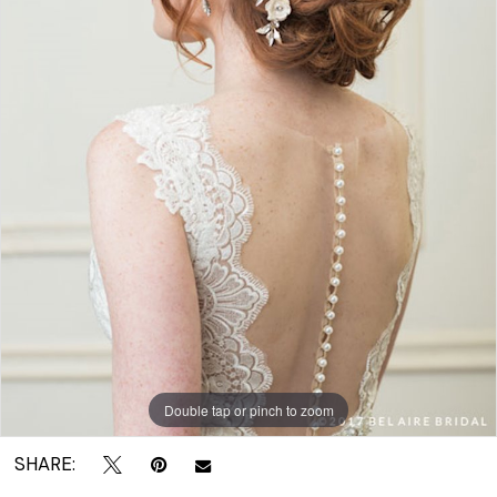
|
Crown
Bridal
Double tap or pinch to zoom
SHARE: