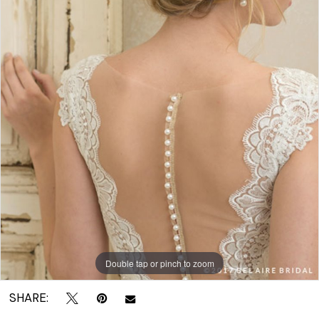
|
Crown
Bridal
Double tap or pinch to zoom
SHARE: