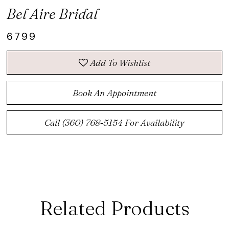
Bel Aire Bridal
6799
Add To Wishlist
Book An Appointment
Call (360) 768‑5154 For Availability
Related Products