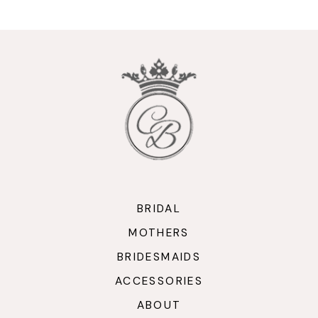
10
11
12
13
14
BRIDAL
MOTHERS
BRIDESMAIDS
ACCESSORIES
ABOUT