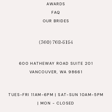
AWARDS
FAQ
OUR BRIDES
(360) 768‑5154
600 HATHEWAY ROAD SUITE 201
VANCOUVER, WA 98661
TUES-FRI 11AM-6PM | SAT-SUN 10AM-5PM
| MON - CLOSED