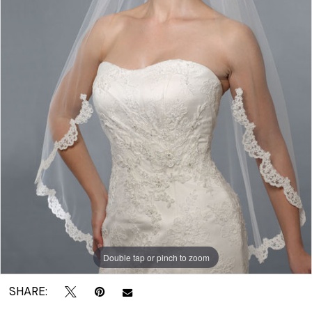
|
Crown
Bridal
Double tap or pinch to zoom
SHARE: