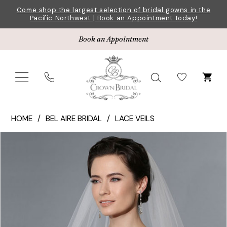
Skip
Skip
Enable
Pause
Come shop the largest selection of bridal gowns in the
Pacific Northwest | Book an Appointment today!
to
to
Accessibility
autoplay
main
Navigation
for
for
Book an Appointment
content
visually
dynamic
impaired
content
Bel
HOME
BEL AIRE BRIDAL
LACE VEILS
Aire
Pause Autoplay
Previous Slide
Next Slide
Products
Skip
Bridal
0
Views
to
|
Carousel
end
Crown
Bridal
-
V7162