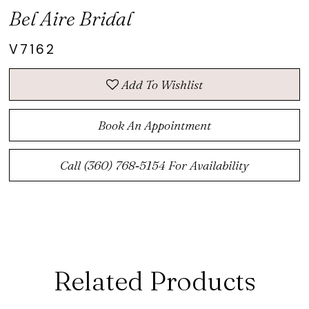
Bel Aire Bridal
V7162
Add To Wishlist
Book An Appointment
Call (360) 768‑5154 For Availability
Related Products