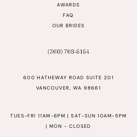
AWARDS
FAQ
OUR BRIDES
(360) 768‑5154
600 HATHEWAY ROAD SUITE 201
VANCOUVER, WA 98661
TUES-FRI 11AM-6PM | SAT-SUN 10AM-5PM
| MON - CLOSED