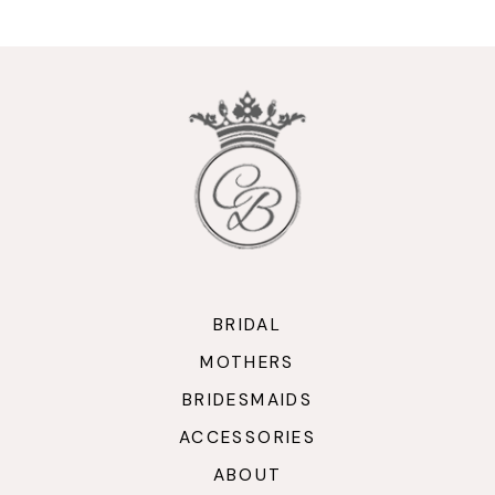
10
11
12
13
14
BRIDAL
MOTHERS
BRIDESMAIDS
ACCESSORIES
ABOUT