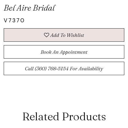
Bel Aire Bridal
V7370
Add To Wishlist
Book An Appointment
Call (360) 768‑5154 For Availability
Related Products