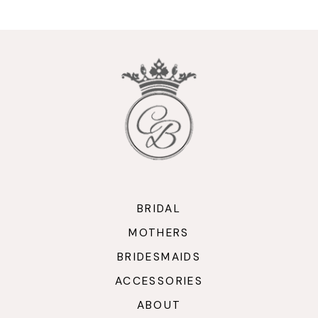
10
11
12
13
14
BRIDAL
MOTHERS
BRIDESMAIDS
ACCESSORIES
ABOUT