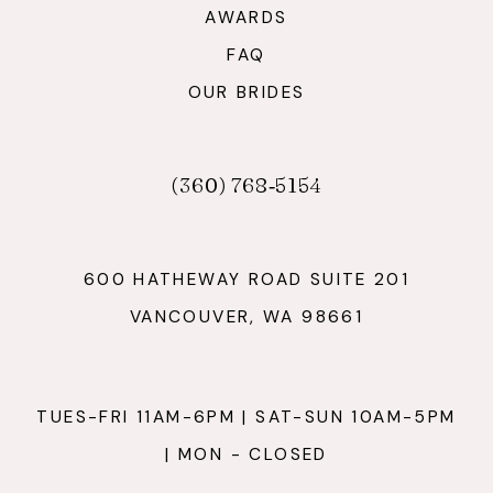
AWARDS
FAQ
OUR BRIDES
(360) 768‑5154
600 HATHEWAY ROAD SUITE 201
VANCOUVER, WA 98661
TUES-FRI 11AM-6PM | SAT-SUN 10AM-5PM
| MON - CLOSED