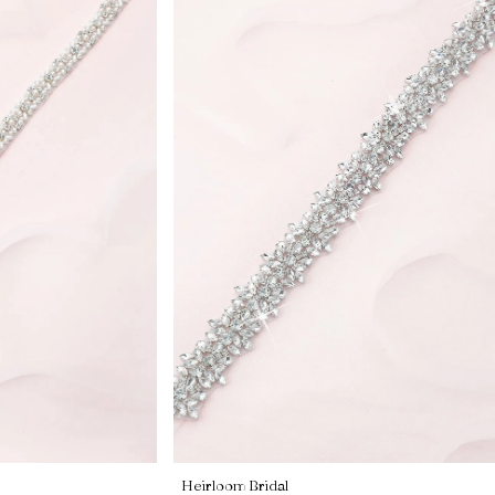
Heirloom Bridal