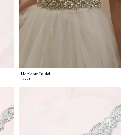
Heirloom Bridal
B027S