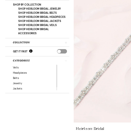
SHOP BY COLLECTION
SHOP HEIRLOOM BRIDAL JEWELRY
SHOP HEIRLOOM BRIDAL BELTS
SHOP HEIRLOOM BRIDAL HEADPIECES
SHOP HEIRLOOM BRIDAL JACKETS
SHOP HEIRLOOM BRIDAL VEILS
SHOP HEIRLOOM BRIDAL
ACCESSORIES
COLLECTION
GET IT FAST
CATEGORIES
Veils
Headpieces
Belts
Jewelry
Jackets
Heirloom Bridal