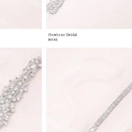
Heirloom Bridal
B014S