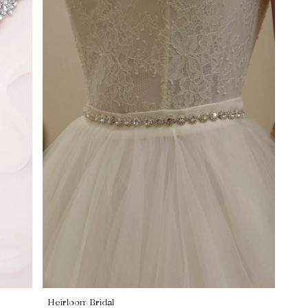
Heirloom Bridal