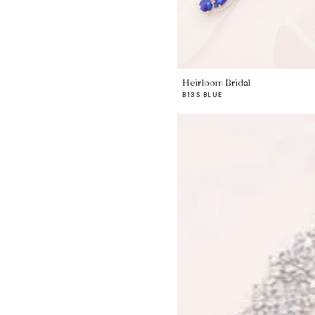
Heirloom Bridal
B13S BLUE