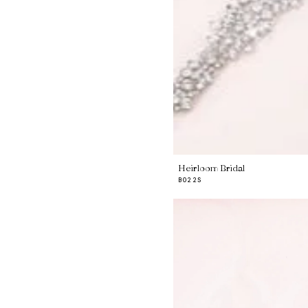
Heirloom Bridal
B022S