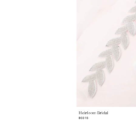
Heirloom Bridal
B031S