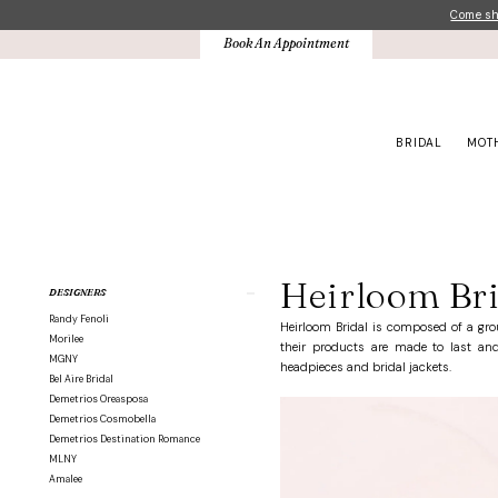
Skip
Skip
Enable
Pause
Come sho
to
to
Accessibility
autoplay
Book An Appointment
main
Navigation
for
for
content
visually
dynamic
impaired
content
BRIDAL
MOT
Heirloom
Bridal
Belts
Heirloom Bri
Product
Skip
DESIGNERS
Belts
List
to
|
Randy Fenoli
Filters
end
Heirloom Bridal is composed of a gro
Crown
Morilee
their products are made to last and 
Bridal
MGNY
headpieces and bridal jackets.
Bel Aire Bridal
Demetrios Oreasposa
Demetrios Cosmobella
Demetrios Destination Romance
MLNY
Amalee