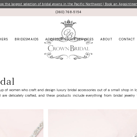
p the largest selection of bridal gowns in the Pacific Northwest | Book an Appointme
(360) 768‑5154
HERS
BRIDESMAIDS
ACCESSORIES
OUR SERVICES
ABOUT
CONTACT
dal
up of women who craft and design luxury bridal accessories out of a small shop in Id
are delicately crafted, and these products include everything from bridal jewelry t