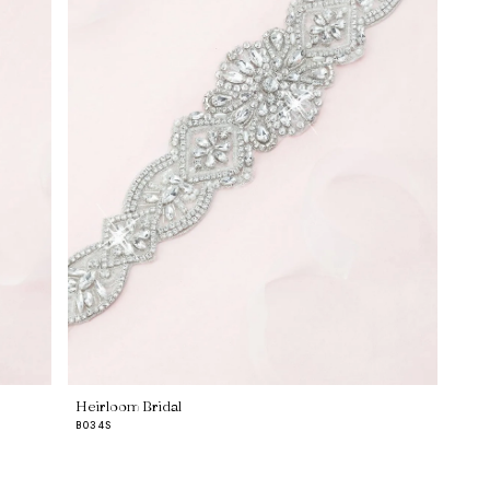
Heirloom Bridal
B034S