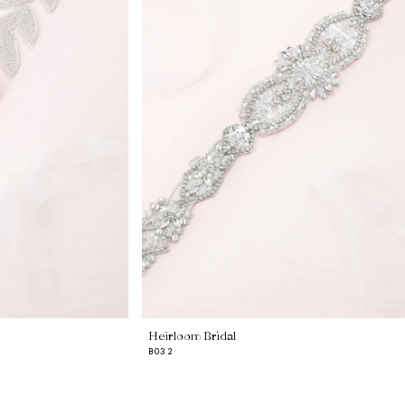
Heirloom Bridal
B032