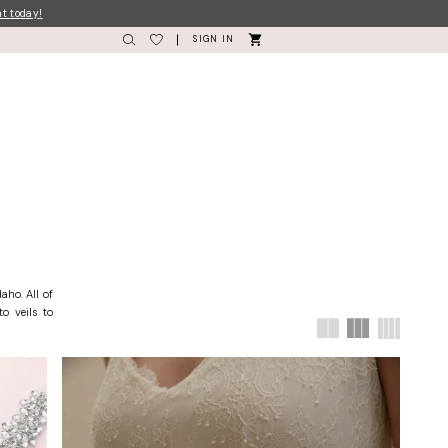
nt today!
SIGN IN
aho. All of
o veils to