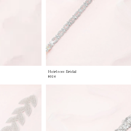
Heirloom Bridal
B024