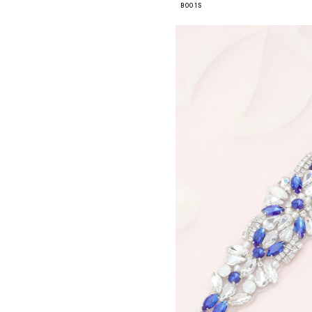
B001S