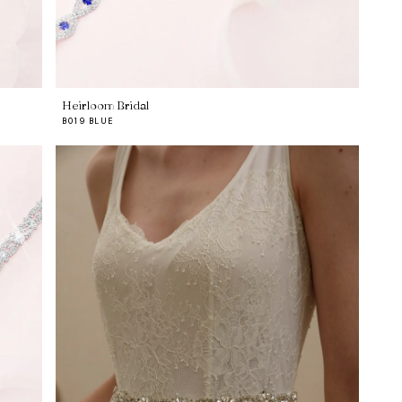
Heirloom Bridal
B019 BLUE