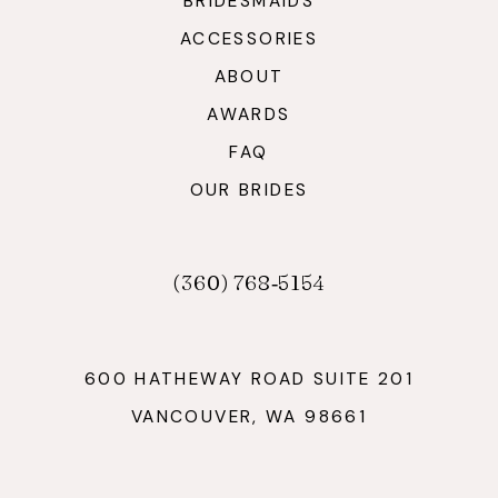
BRIDESMAIDS
ACCESSORIES
ABOUT
AWARDS
FAQ
OUR BRIDES
(360) 768‑5154
600 HATHEWAY ROAD SUITE 201
VANCOUVER, WA 98661