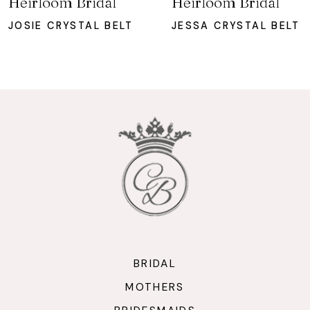
Heirloom Bridal
Heirloom Bridal
8
JOSIE CRYSTAL BELT
JESSA CRYSTAL BELT
9
10
11
12
13
14
BRIDAL
MOTHERS