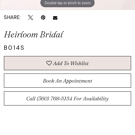
Double tap or pinch to zoom
SHARE:
Heirloom Bridal
B014S
Add To Wishlist
Book An Appointment
Call (360) 768‑5154 For Availability