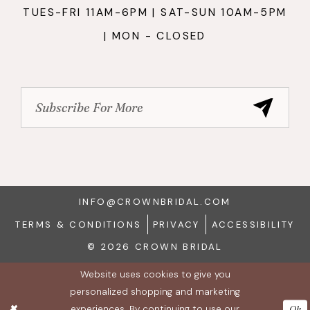
TUES-FRI 11AM-6PM | SAT-SUN 10AM-5PM
| MON - CLOSED
INFO@CROWNBRIDAL.COM
TERMS & CONDITIONS
PRIVACY
ACCESSIBILITY
© 2026 CROWN BRIDAL
Website uses cookies to give you
personalized shopping and marketing
experiences. By continuing to use our
Ok