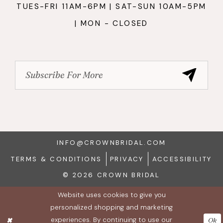
TUES-FRI 11AM-6PM | SAT-SUN 10AM-5PM
| MON - CLOSED
INFO@CROWNBRIDAL.COM
TERMS & CONDITIONS
PRIVACY
ACCESSIBILITY
© 2026 CROWN BRIDAL
Website uses cookies to give you
personalized shopping and marketing
experiences. By continuing to use our
Ok