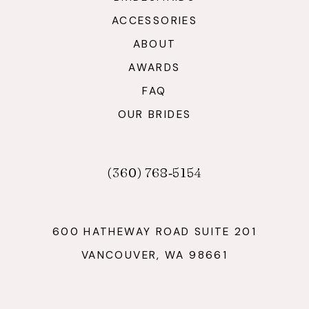
ACCESSORIES
ABOUT
AWARDS
FAQ
OUR BRIDES
(360) 768‑5154
600 HATHEWAY ROAD SUITE 201
VANCOUVER, WA 98661