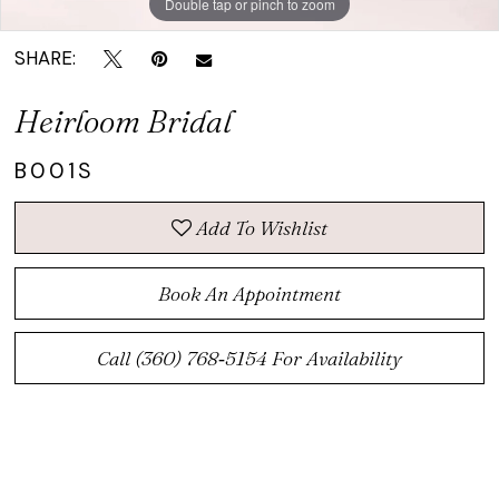
Double tap or pinch to zoom
SHARE:
Heirloom Bridal
B001S
Add To Wishlist
Book An Appointment
Call (360) 768‑5154 For Availability