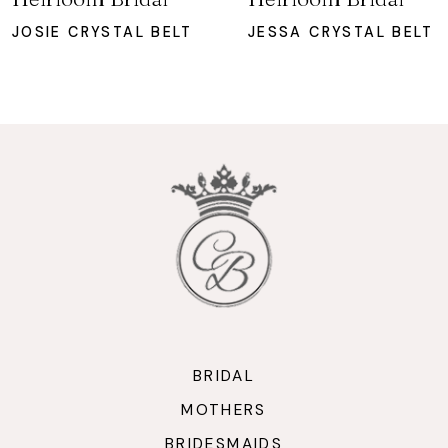
8
JOSIE CRYSTAL BELT
JESSA CRYSTAL BELT
9
10
11
12
13
14
BRIDAL
MOTHERS
BRIDESMAIDS