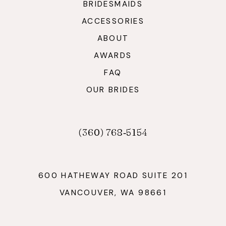
BRIDESMAIDS
ACCESSORIES
ABOUT
AWARDS
FAQ
OUR BRIDES
(360) 768‑5154
600 HATHEWAY ROAD SUITE 201
VANCOUVER, WA 98661