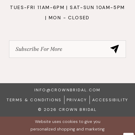
TUES-FRI 11AM-6PM | SAT-SUN 10AM-5PM
| MON - CLOSED
INFO@CROWNBRIDAL.COM
TERMS & CONDITIONS
PRIVACY
ACCESSIBILITY
© 2026 CROWN BRIDAL
Website uses cookies to give you
personalized shopping and marketing