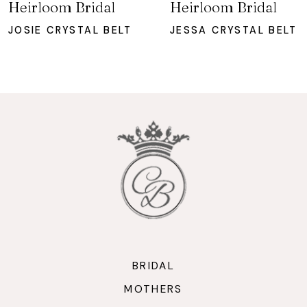
Heirloom Bridal
Heirloom Bridal
8
JOSIE CRYSTAL BELT
JESSA CRYSTAL BELT
9
10
11
12
13
14
BRIDAL
MOTHERS