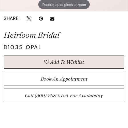
Double tap or pinch to zoom
SHARE:
Heirloom Bridal
B103S OPAL
Add To Wishlist
Book An Appointment
Call (360) 768‑5154 For Availability